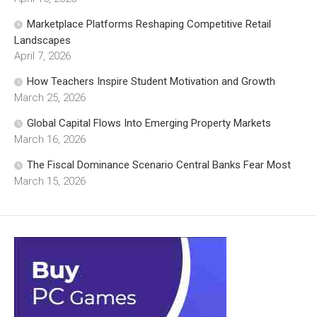
Marketplace Platforms Reshaping Competitive Retail
Landscapes
April 7, 2026
How Teachers Inspire Student Motivation and Growth
March 25, 2026
Global Capital Flows Into Emerging Property Markets
March 16, 2026
The Fiscal Dominance Scenario Central Banks Fear Most
March 15, 2026