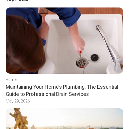
Home
Maintaining Your Home’s Plumbing: The Essential
Guide to Professional Drain Services
May 29, 2026