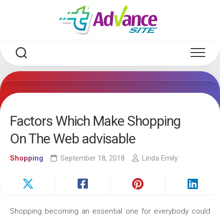
Skip
to
content
Factors Which Make Shopping
On The Web advisable
Shopping
September 18, 2018
Linda Emily
Shopping becoming an essential one for everybody could