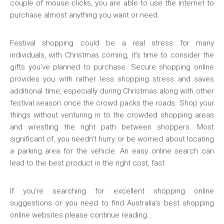
couple of mouse clicks, you are able to use the internet to
purchase almost anything you want or need.
Festival shopping could be a real stress for many
individuals, with Christmas coming, it’s time to consider the
gifts you’ve planned to purchase. Secure shopping online
provides you with rather less shopping stress and saves
additional time, especially during Christmas along with other
festival season once the crowd packs the roads. Shop your
things without venturing in to the crowded shopping areas
and wrestling the right path between shoppers. Most
significant of, you needn’t hurry or be worried about locating
a parking area for the vehicle. An easy online search can
lead to the best product in the right cost, fast.
If you’re searching for excellent shopping online
suggestions or you need to find Australia’s best shopping
online websites please continue reading…