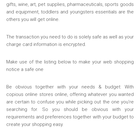
gifts, wine, art, pet supplies, pharmaceuticals, sports goods
and equipment, toddlers and youngsters essentials are the
others you will get online.
The transaction you need to do is solely safe as well as your
charge card information is encrypted.
Make use of the listing below to make your web shopping
notice a safe one
Be obvious together with your needs & budget: With
copious online stores online, offering whatever you wanted
are certain to confuse you while picking out the one you’re
searching for. So you should be obvious with your
requirements and preferences together with your budget to
create your shopping easy.