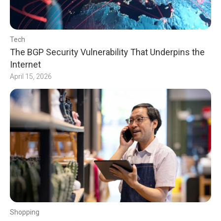
Tech
The BGP Security Vulnerability That Underpins the
Internet
April 15, 2026
Shopping