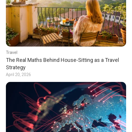
Travel
The Real Maths Behind House-Sitting as a Travel
Strategy
April 20, 2026