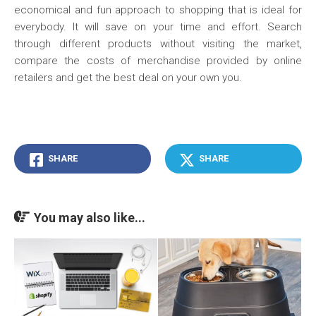
economical and fun approach to shopping that is ideal for
everybody. It will save on your time and effort. Search
through different products without visiting the market,
compare the costs of merchandise provided by online
retailers and get the best deal on your own you.
SHARE
SHARE
You may also like...