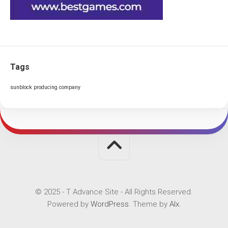
Tags
sunblock producing company
© 2025 - T Advance Site - All Rights Reserved.
Powered by
WordPress
. Theme by
Alx
.