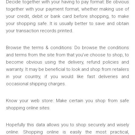
Decide together with your having to pay format: Be obvious
together with your payment format, whether making use of
your credit, debit or bank card before shopping, to make
your shopping safe. It is usually better to save and obtain
your transaction records printed.
Browse the terms & conditions: Do browse the conditions
and terms from the site from that you’ve choose to shop, to
become obvious using the delivery, refund policies and
warranty. It may be beneficial to look and shop from retailers
in your country, if you would like fast deliveries and
occasional shipping charges.
Know your web store: Make certain you shop from safe
shopping online sites.
Hopefully this data allows you to shop securely and wisely
online. Shopping online is easily the most practical,