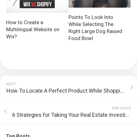
Points To Look Into
How to Create a
While Selecting The
Multilingual Website on
Right Large Dog Raised
Wix?
Food Bowl
NEXT
How To Locate A Perfect Product While Shopping
PREVIOUS
6 Strategies for Taking Your Real Estate Investing one stage further
Top Posts