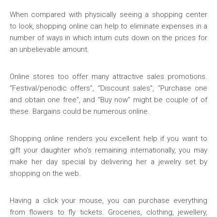
When compared with physically seeing a shopping center
to look, shopping online can help to eliminate expenses in a
number of ways in which inturn cuts down on the prices for
an unbelievable amount.
Online stores too offer many attractive sales promotions.
“Festival/periodic offers”, “Discount sales”, “Purchase one
and obtain one free”, and “Buy now” might be couple of of
these. Bargains could be numerous online.
Shopping online renders you excellent help if you want to
gift your daughter who’s remaining internationally, you may
make her day special by delivering her a jewelry set by
shopping on the web.
Having a click your mouse, you can purchase everything
from flowers to fly tickets. Groceries, clothing, jewellery,