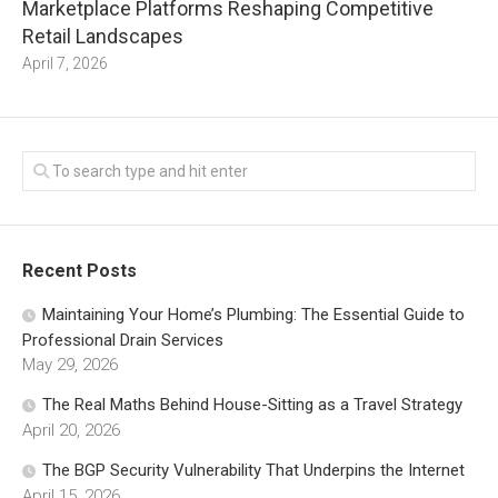
Marketplace Platforms Reshaping Competitive
Retail Landscapes
April 7, 2026
Recent Posts
Maintaining Your Home’s Plumbing: The Essential Guide to
Professional Drain Services
May 29, 2026
The Real Maths Behind House-Sitting as a Travel Strategy
April 20, 2026
The BGP Security Vulnerability That Underpins the Internet
April 15, 2026