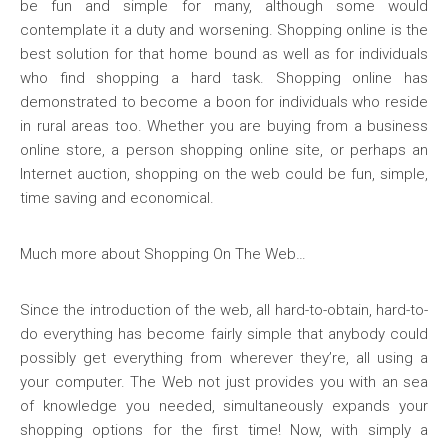
be fun and simple for many, although some would
contemplate it a duty and worsening. Shopping online is the
best solution for that home bound as well as for individuals
who find shopping a hard task. Shopping online has
demonstrated to become a boon for individuals who reside
in rural areas too. Whether you are buying from a business
online store, a person shopping online site, or perhaps an
Internet auction, shopping on the web could be fun, simple,
time saving and economical.
Much more about Shopping On The Web…
Since the introduction of the web, all hard-to-obtain, hard-to-
do everything has become fairly simple that anybody could
possibly get everything from wherever they’re, all using a
your computer. The Web not just provides you with an sea
of knowledge you needed, simultaneously expands your
shopping options for the first time! Now, with simply a