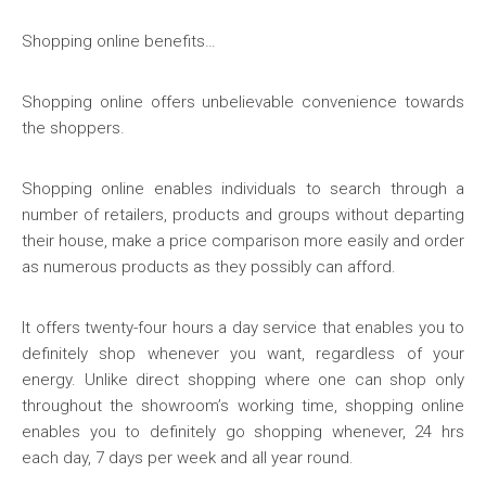
Shopping online benefits…
Shopping online offers unbelievable convenience towards
the shoppers.
Shopping online enables individuals to search through a
number of retailers, products and groups without departing
their house, make a price comparison more easily and order
as numerous products as they possibly can afford.
It offers twenty-four hours a day service that enables you to
definitely shop whenever you want, regardless of your
energy. Unlike direct shopping where one can shop only
throughout the showroom’s working time, shopping online
enables you to definitely go shopping whenever, 24 hrs
each day, 7 days per week and all year round.