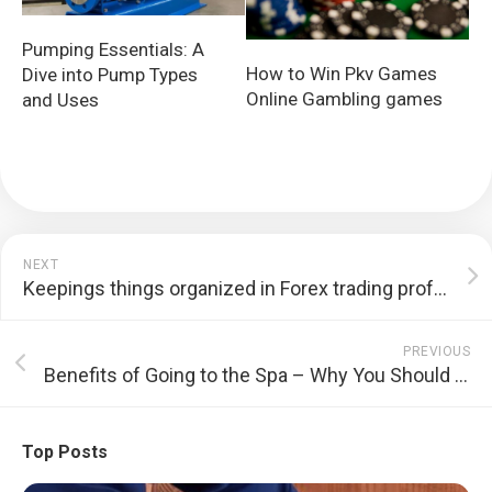
Pumping Essentials: A
How to Win Pkv Games
Dive into Pump Types
Online Gambling games
and Uses
NEXT
Keepings things organized in Forex trading profession
PREVIOUS
Benefits of Going to the Spa – Why You Should opt for It?
Top Posts