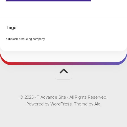
Tags
sunblock producing company
© 2025 - T Advance Site - All Rights Reserved.
Powered by
WordPress
. Theme by
Alx
.