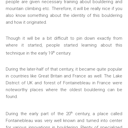
people are given necessary training about bouldering and
mountain climbing etc. Therefore, it will be really nice if you
also know something about the identity of this bouldering
and how it originated.
Though it will be a bit difficult to pin down exactly from
where it started, people started learning about this
th
technique in the early 19
century.
During the later-half of that century, it became quite popular
in countries like Great Britain and France as well. The Lake
District of UK and forest of Fontainebleau in France were
noteworthy places where the oldest bouldering can be
found.
th
During the early part of the 20
century, a place called
Fontainebleau was very well known and turned into center
for various innovations in bouldering. Plenty of specialized