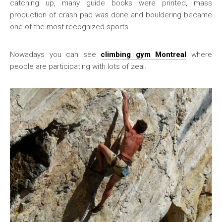
catching up, many guide books were printed, mass
production of crash pad was done and bouldering became
one of the most recognized sports.
Nowadays you can see
climbing gym Montreal
where
people are participating with lots of zeal.