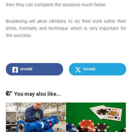
then they can complete the sessions much faster.
Bouldering will allow climbers to do their work within their
limits, mentality and technique which is very important for
the success.
SHARE
SHARE
You may also like...