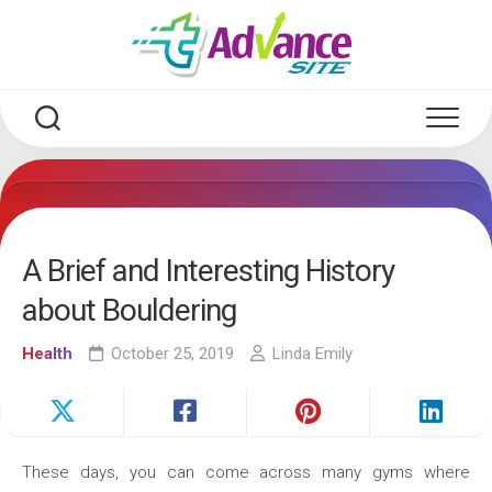
Skip
to
content
A Brief and Interesting History
about Bouldering
Health
October 25, 2019
Linda Emily
These days, you can come across many gyms where