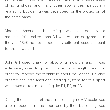
climbing shoes, and many other sports gear particularly
related to bouldering was developed for the protection of
the participants.
Modern American bouldering was started by a
mathematician called John Gill who was an ex-gymnast. In
the year 1950, he developed many different lessons meant
for this new sport.
John Gill used chalk for absorbing moisture and it was
extensively used for providing specific strength training in
order to improve the technique about bouldering. He also
created the first American grading system for this sport
which was quite simple rating like B1, B2, or B3.
During the later half of the same century new V scale was
also introduced in this sport and by then bouldering was