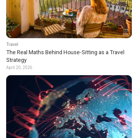
Travel
The Real Maths Behind House-Sitting as a Travel
Strategy
April 20, 2026