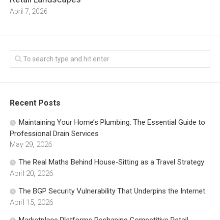
April 7, 2026
Recent Posts
Maintaining Your Home’s Plumbing: The Essential Guide to
Professional Drain Services
May 29, 2026
The Real Maths Behind House-Sitting as a Travel Strategy
April 20, 2026
The BGP Security Vulnerability That Underpins the Internet
April 15, 2026
Marketplace Platforms Reshaping Competitive Retail