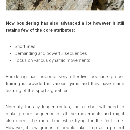
Now bouldering has also advanced a lot however it still
retains few of the core attributes:
Short lines
Demanding and powerful sequences
Focus on various dynamic movements
Bouldering has become very effective because proper
training is provided in various gyms and they have made
learning of this sport a great fun.
Normally for any longer routes, the climber will need to
make proper sequence of all the movements and might
also need little more time while trying for the first time.
However, if few groups of people take it up as a project