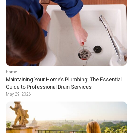
Home
Maintaining Your Home’s Plumbing: The Essential
Guide to Professional Drain Services
May 29, 2026