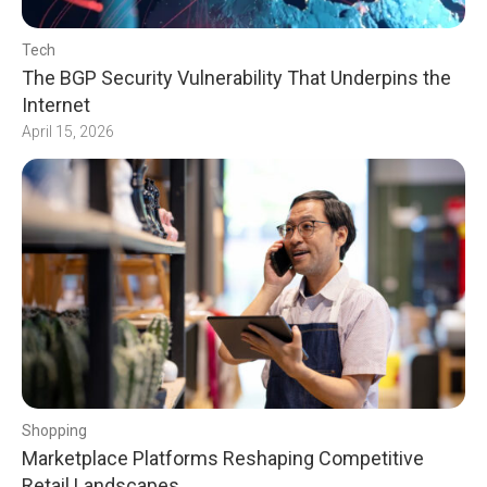
Tech
The BGP Security Vulnerability That Underpins the
Internet
April 15, 2026
Shopping
Marketplace Platforms Reshaping Competitive
Retail Landscapes