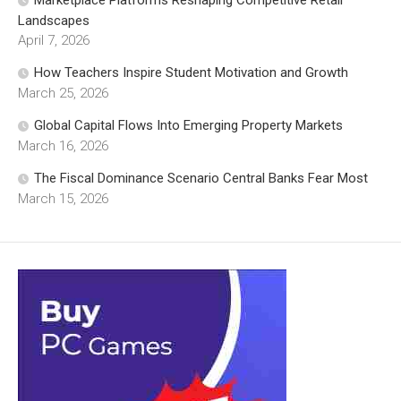
Landscapes
April 7, 2026
How Teachers Inspire Student Motivation and Growth
March 25, 2026
Global Capital Flows Into Emerging Property Markets
March 16, 2026
The Fiscal Dominance Scenario Central Banks Fear Most
March 15, 2026