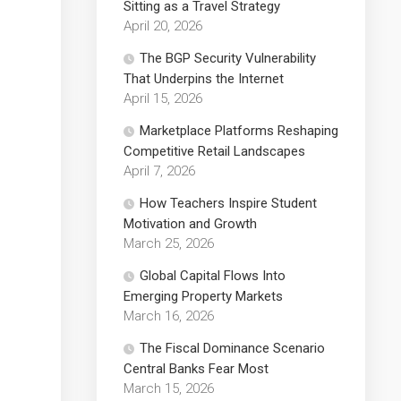
Sitting as a Travel Strategy
April 20, 2026
The BGP Security Vulnerability
That Underpins the Internet
April 15, 2026
Marketplace Platforms Reshaping
Competitive Retail Landscapes
April 7, 2026
How Teachers Inspire Student
Motivation and Growth
March 25, 2026
Global Capital Flows Into
Emerging Property Markets
March 16, 2026
The Fiscal Dominance Scenario
Central Banks Fear Most
March 15, 2026