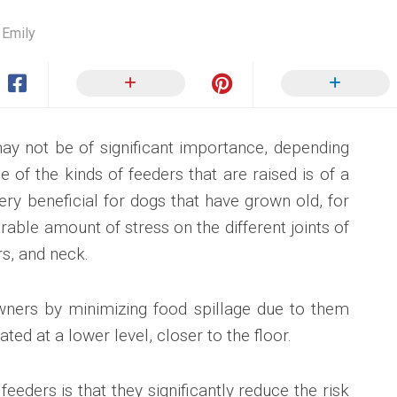
 Emily
ay not be of significant importance, depending
e of the kinds of feeders that are raised is of a
ry beneficial for dogs that have grown old, for
rable amount of stress on the different joints of
rs, and neck.
wners by minimizing food spillage due to them
ated at a lower level, closer to the floor.
feeders is that they significantly reduce the risk