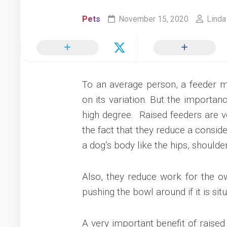
Pets
November 15, 2020
Linda
To an average person, a feeder m
on its variation. But the importanc
high degree. Raised feeders are ve
the fact that they reduce a conside
a dog’s body like the hips, shoulde
Also, they reduce work for the o
pushing the bowl around if it is situ
A very important benefit of raised 