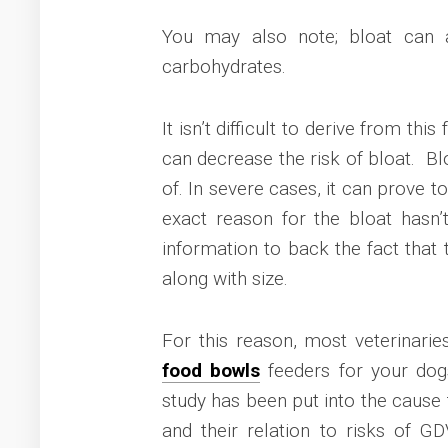
You may also note; bloat can 
carbohydrates.
It isn’t difficult to derive from th
can decrease the risk of bloat. Blo
of. In severe cases, it can prove to
exact reason for the bloat hasn
information to back the fact that 
along with size.
For this reason, most veterinar
food bowls
feeders for your dog
study has been put into the cause 
and their relation to risks of G