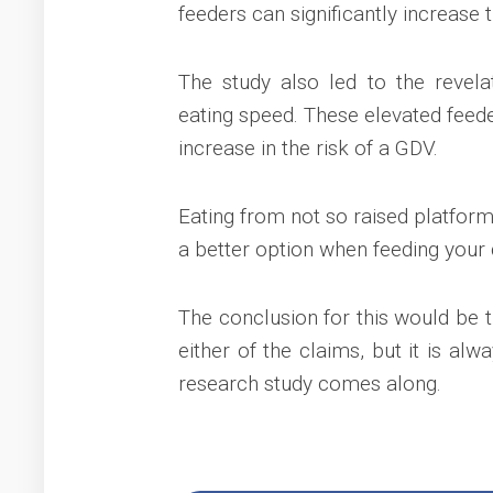
feeders can significantly increase 
The study also led to the revela
eating speed. These elevated feede
increase in the risk of a GDV.
Eating from not so raised platform
a better option when feeding your 
The conclusion for this would be t
either of the claims, but it is alw
research study comes along.