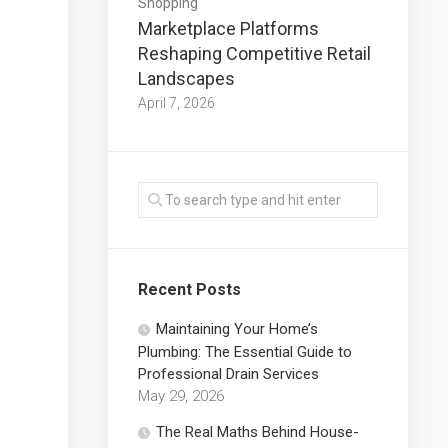
Shopping
Marketplace Platforms
Reshaping Competitive Retail
Landscapes
April 7, 2026
Recent Posts
Maintaining Your Home’s
Plumbing: The Essential Guide to
Professional Drain Services
May 29, 2026
The Real Maths Behind House-