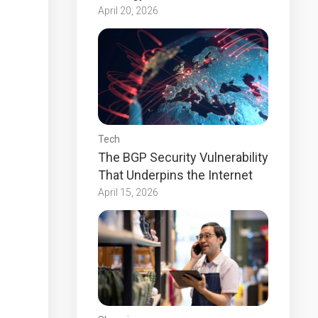
April 20, 2026
Tech
The BGP Security Vulnerability
That Underpins the Internet
April 15, 2026