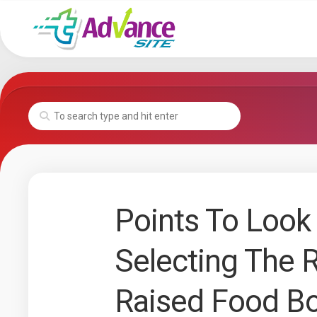
Skip
to
content
Points To Look 
Selecting The 
Raised Food B