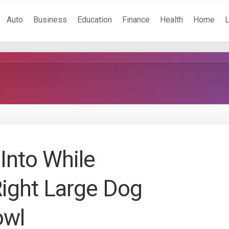
Auto
Business
Education
Finance
Health
Home
Into While
Right Large Dog
owl