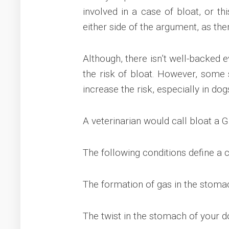
involved in a case of bloat, or th
either side of the argument, as the
Although, there isn’t well-backed 
the risk of bloat. However, some s
increase the risk, especially in dog
A veterinarian would call bloat a G
The following conditions define a 
The formation of gas in the stoma
The twist in the stomach of your 