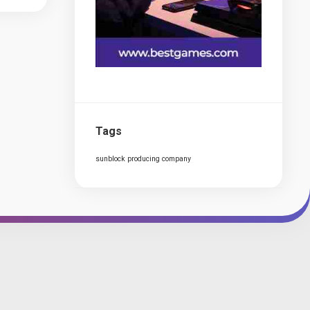
Tags
sunblock producing company