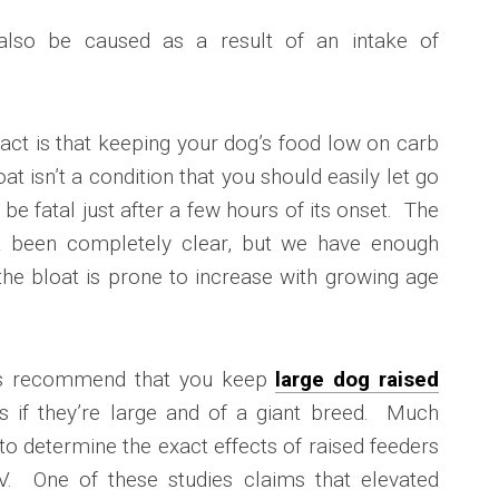
also be caused as a result of an intake of
is fact is that keeping your dog’s food low on carb
at isn’t a condition that you should easily let go
 be fatal just after a few hours of its onset. The
’t been completely clear, but we have enough
the bloat is prone to increase with growing age
ies recommend that you keep
large dog raised
s if they’re large and of a giant breed. Much
to determine the exact effects of raised feeders
DV. One of these studies claims that elevated