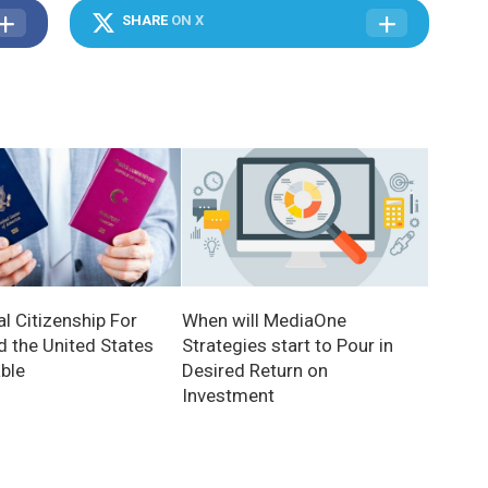
SHARE
ON X
When will MediaOne
l Citizenship For
Strategies start to Pour in
d the United States
Desired Return on
able
Investment