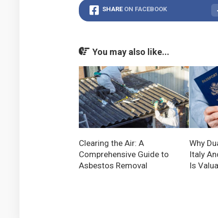
SHARE
ON FACEBOOK
You may also like...
Clearing the Air: A
Why Dua
Comprehensive Guide to
Italy An
Asbestos Removal
Is Valu