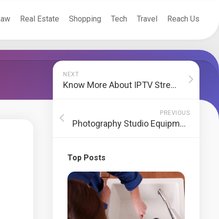
Law
Real Estate
Shopping
Tech
Travel
Reach Us
NEXT
Know More About IPTV Streaming
PREVIOUS
Photography Studio Equipment To Click Good Pictures
Top Posts