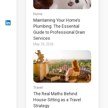
Home
Maintaining Your Home’s
Plumbing: The Essential
Guide to Professional Drain
Services
May 29, 2026
Travel
The Real Maths Behind
House-Sitting as a Travel
Strategy