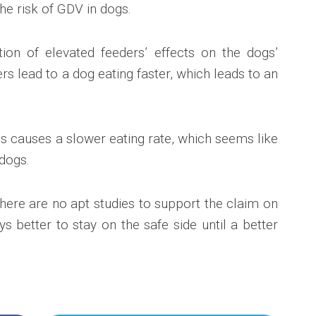
the risk of GDV in dogs.
tion of elevated feeders’ effects on the dogs’
rs lead to a dog eating faster, which leads to an
s causes a slower eating rate, which seems like
dogs.
here are no apt studies to support the claim on
ays better to stay on the safe side until a better