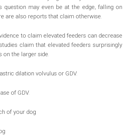
is question may even be at the edge, falling on
re are also reports that claim otherwise.
evidence to claim elevated feeders can decrease
tudies claim that elevated feeders surprisingly
s on the larger side.
astric dilation volvulus or GDV.
case of GDV.
ch of your dog
dog