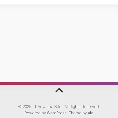
© 2025 - T Advance Site - All Rights Reserved.
Powered by
WordPress
. Theme by
Alx
.