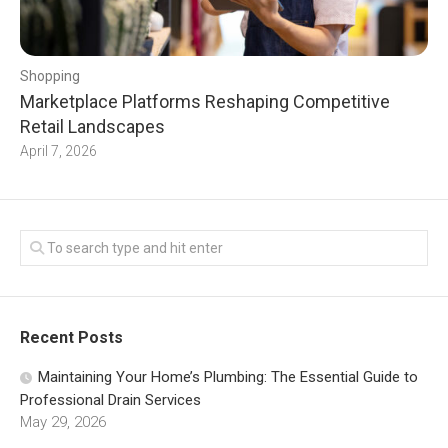
Shopping
Marketplace Platforms Reshaping Competitive
Retail Landscapes
April 7, 2026
Recent Posts
Maintaining Your Home’s Plumbing: The Essential Guide to
Professional Drain Services
May 29, 2026