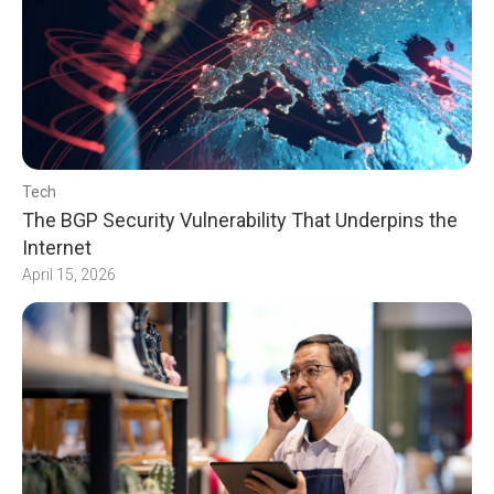
Tech
The BGP Security Vulnerability That Underpins the
Internet
April 15, 2026