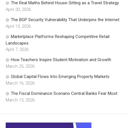
The Real Maths Behind House-Sitting as a Travel Strategy
April 20, 2026
The BGP Security Vulnerability That Underpins the Internet
April 15, 2026
Marketplace Platforms Reshaping Competitive Retail
Landscapes
April 7, 2026
How Teachers Inspire Student Motivation and Growth
March 25, 2026
Global Capital Flows Into Emerging Property Markets
March 16, 2026
The Fiscal Dominance Scenario Central Banks Fear Most
March 15, 2026