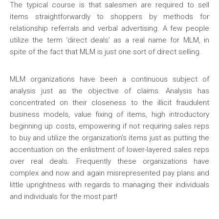
The typical course is that salesmen are required to sell
items straightforwardly to shoppers by methods for
relationship referrals and verbal advertising. A few people
utilize the term ‘direct deals’ as a real name for MLM, in
spite of the fact that MLM is just one sort of direct selling.
MLM organizations have been a continuous subject of
analysis just as the objective of claims. Analysis has
concentrated on their closeness to the illicit fraudulent
business models, value fixing of items, high introductory
beginning up costs, empowering if not requiring sales reps
to buy and utilize the organization’s items just as putting the
accentuation on the enlistment of lower-layered sales reps
over real deals. Frequently these organizations have
complex and now and again misrepresented pay plans and
little uprightness with regards to managing their individuals
and individuals for the most part!