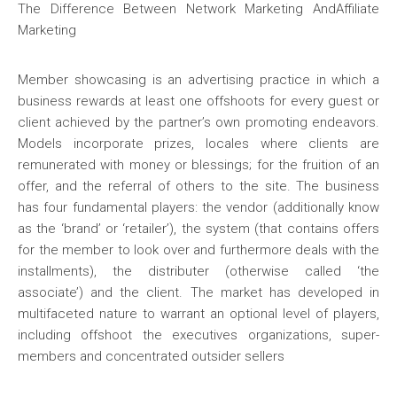
The Difference Between Network Marketing AndAffiliate
Marketing
Member showcasing is an advertising practice in which a
business rewards at least one offshoots for every guest or
client achieved by the partner’s own promoting endeavors.
Models incorporate prizes, locales where clients are
remunerated with money or blessings; for the fruition of an
offer, and the referral of others to the site. The business
has four fundamental players: the vendor (additionally know
as the ‘brand’ or ‘retailer’), the system (that contains offers
for the member to look over and furthermore deals with the
installments), the distributer (otherwise called ‘the
associate’) and the client. The market has developed in
multifaceted nature to warrant an optional level of players,
including offshoot the executives organizations, super-
members and concentrated outsider sellers