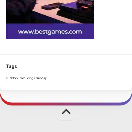
Tags
sunblock producing company