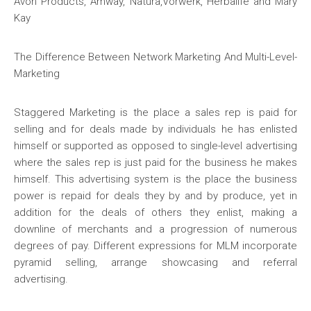
Avon Products, Amway, Natura,Vorwerk, Herbalife and Mary
Kay
The Difference Between Network Marketing And Multi-Level-
Marketing
Staggered Marketing is the place a sales rep is paid for
selling and for deals made by individuals he has enlisted
himself or supported as opposed to single-level advertising
where the sales rep is just paid for the business he makes
himself. This advertising system is the place the business
power is repaid for deals they by and by produce, yet in
addition for the deals of others they enlist, making a
downline of merchants and a progression of numerous
degrees of pay. Different expressions for MLM incorporate
pyramid selling, arrange showcasing and referral
advertising.