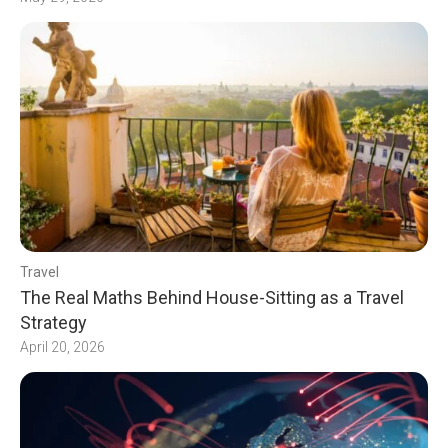
Travel
The Real Maths Behind House-Sitting as a Travel
Strategy
April 20, 2026