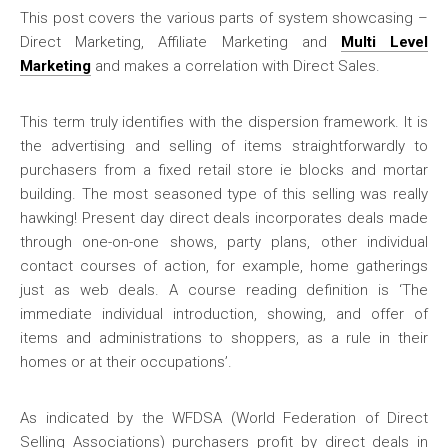
This post covers the various parts of system showcasing –
Direct Marketing, Affiliate Marketing and
Multi Level
Marketing
and makes a correlation with Direct Sales.
This term truly identifies with the dispersion framework. It is
the advertising and selling of items straightforwardly to
purchasers from a fixed retail store ie blocks and mortar
building. The most seasoned type of this selling was really
hawking! Present day direct deals incorporates deals made
through one-on-one shows, party plans, other individual
contact courses of action, for example, home gatherings
just as web deals. A course reading definition is ‘The
immediate individual introduction, showing, and offer of
items and administrations to shoppers, as a rule in their
homes or at their occupations’.
As indicated by the WFDSA (World Federation of Direct
Selling Associations) purchasers profit by direct deals in