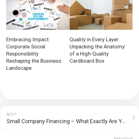
Embracing Impact:
Quality in Every Layer:
Corporate Social
Unpacking the Anatomy
Responsibility
of a High-Quality
Reshaping the Business
Cardboard Box
Landscape
NEXT
Small Company Financing – What Exactly Are Your Choices?