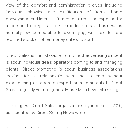
view of the comfort and administration it gives, including
individual showing and clarification of items, home
conveyance and liberal fulfillment ensures. The expense for
a person to begin a free immediate deals business is
normally low, comparable to diversifying, with next to zero
required stock or other money duties to start.
Direct Sales is unmistakable from direct advertising since it
is about individual deals operators coming to and managing
clients. Direct promoting is about business associations
looking for a relationship with their clients without
experiencing an operator/expert or a retail outlet. Direct
Sales, regularly yet not generally, use Multi-Level Marketing.
The biggest Direct Sales organizations by income in 2010,
as indicated by Direct Selling News were: