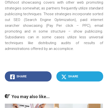
Offshoot showcasing covers with other web promoting
strategies somewhat, as partners frequently utilize standard
publicizing techniques. Those strategies incorporate sorted
out SEO (Search Engine Optimization), paid internet
searcher showcasing (Pay Per click – PPC), email
promoting and in some structure – show publicizing.
Subsidiaries can in some cases utilize less universal
techniques like distributing audits of results of
administrations offered by an accomplice.
SHARE
SHARE
You may also like...