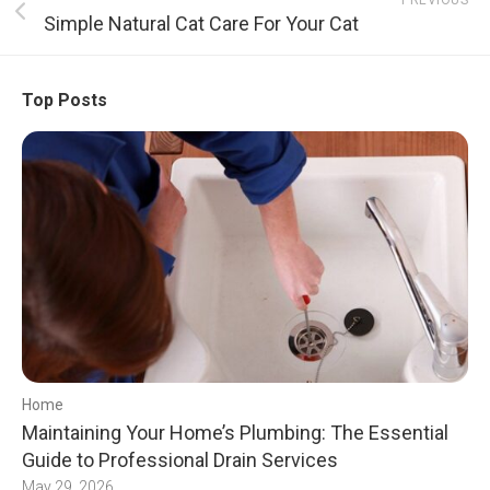
PREVIOUS
Simple Natural Cat Care For Your Cat
Top Posts
Home
Maintaining Your Home’s Plumbing: The Essential
Guide to Professional Drain Services
May 29, 2026