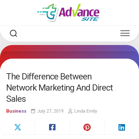
Skip
to
content
The Difference Between
Network Marketing And Direct
Sales
Business
July 27, 2019
Linda Emily