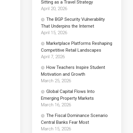
Sitting as a Travel Strategy
April 20, 2026
The BGP Security Vulnerability
That Underpins the Internet
April 15, 2026
Marketplace Platforms Reshaping
Competitive Retail Landscapes
April 7, 2026
How Teachers Inspire Student
Motivation and Growth
March 25, 2026
Global Capital Flows Into
Emerging Property Markets
March 16, 2026
The Fiscal Dominance Scenario
Central Banks Fear Most
March 15, 2026