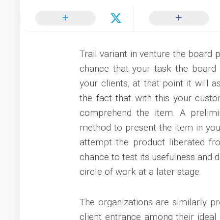
Trail variant in venture the board
chance that your task the board 
your clients, at that point it will 
the fact that with this your cust
comprehend the item. A prelimi
method to present the item in you
attempt the product liberated fr
chance to test its usefulness and d
circle of work at a later stage.
The organizations are similarly p
client entrance among their ideal