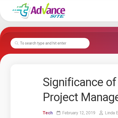
Skip
to
content
Significance of 
Project Manag
Tech
February 12, 2019
Linda 