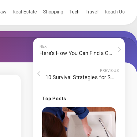
Law
Real Estate
Shopping
Tech
Travel
Reach Us
NEXT
Here’s How You Can Find a Great Used Car
PREVIOUS
10 Survival Strategies for Small Business Proprietors
Top Posts