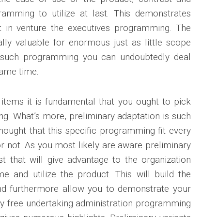
gramming to utilize at last. This demonstrates
ant in venture the executives programming. The
ly valuable for enormous just as little scope
f such programming you can undoubtedly deal
same time.
items it is fundamental that you ought to pick
g. What’s more, preliminary adaptation is such
hought that this specific programming fit every
r not. As you most likely are aware preliminary
t that will give advantage to the organization
e and utilize the product. This will build the
 and furthermore allow you to demonstrate your
ny free undertaking administration programming