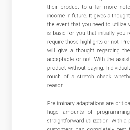
their product to a far more not
income in future. It gives a thought
the event that you need to utilize
is basic for you that initially you
require those highlights or not. Pre
will give a thought regarding th
acceptable or not. With the assis
product without paying. Individual
much of a stretch check whether
reason.
Preliminary adaptations are critic
huge amounts of programming 
straightforward utilization. With 
customers can completely test t