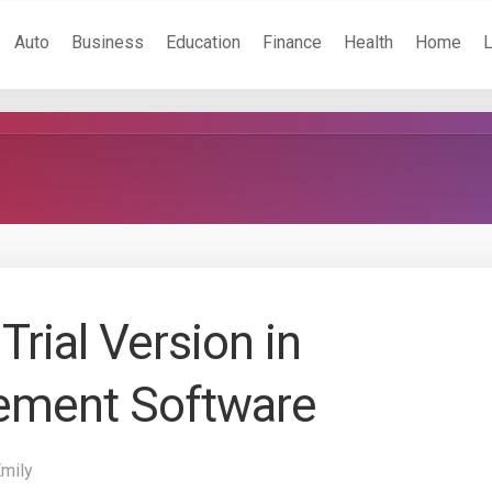
Auto
Business
Education
Finance
Health
Home
Trial Version in
ement Software
Emily