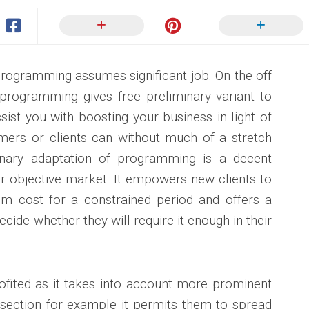
 programming assumes significant job. On the off
programming gives free preliminary variant to
assist you with boosting your business in light of
omers or clients can without much of a stretch
nary adaptation of programming is a decent
r objective market. It empowers new clients to
om cost for a constrained period and offers a
ecide whether they will require it enough in their
rofited as it takes into account more prominent
 section for example it permits them to spread