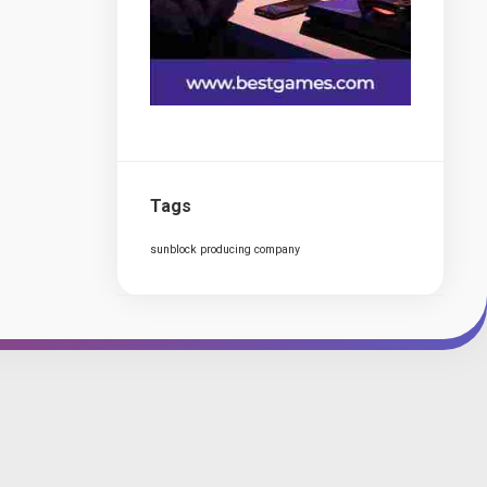
Tags
sunblock producing company