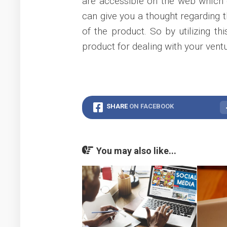
are accessible on the web which g
can give you a thought regarding t
of the product. So by utilizing t
product for dealing with your ventu
SHARE
ON FACEBOOK
You may also like...