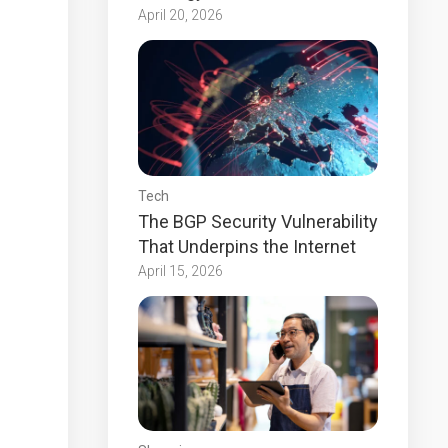
April 20, 2026
Tech
The BGP Security Vulnerability
That Underpins the Internet
April 15, 2026