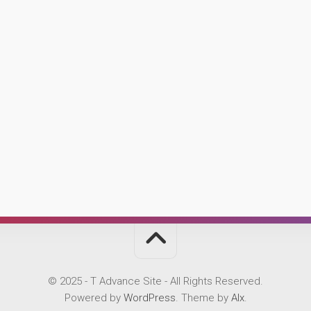
© 2025 - T Advance Site - All Rights Reserved.
Powered by
WordPress
. Theme by
Alx
.