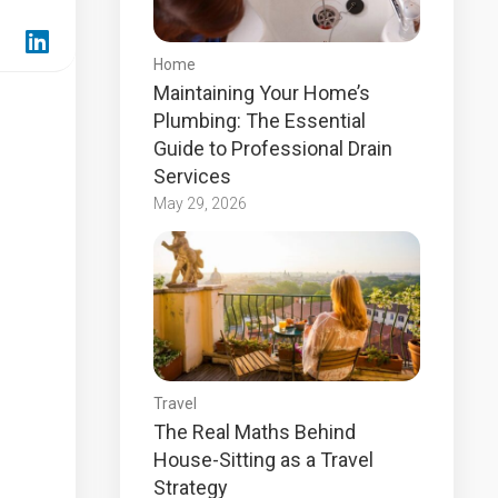
Home
Maintaining Your Home’s
Plumbing: The Essential
Guide to Professional Drain
Services
May 29, 2026
Travel
The Real Maths Behind
House-Sitting as a Travel
Strategy