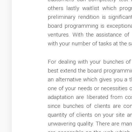
others lastly waitlist which pro
preliminary rendition is signific
board programming is exceptional
ventures. With the assistance o
with your number of tasks at the 
For dealing with your bunches of 
best extend the board programmin
an alternative which gives you a t
one of your needs or necessities o
adaptation are liberated from cos
since bunches of clients are com
quantity of clients on your site
unwavering quality. There are ma