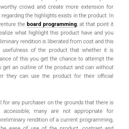
eworthy crowd and create more extension for
 regarding the highlights exists in the product. In
 venture the
board programming
, at that point it
 realize what highlight this product have and you
liminary rendition is liberated from cost and this
e usefulness of the product that whether it is
tance of this you get the chance to attempt the
s get an outline of the product and can without
 they can use the product for their official
al for any purchaser on the grounds that there is
accessible; many are not appropriate for
a preliminary rendition of a current programming,
he ease of use of the product, contrast and