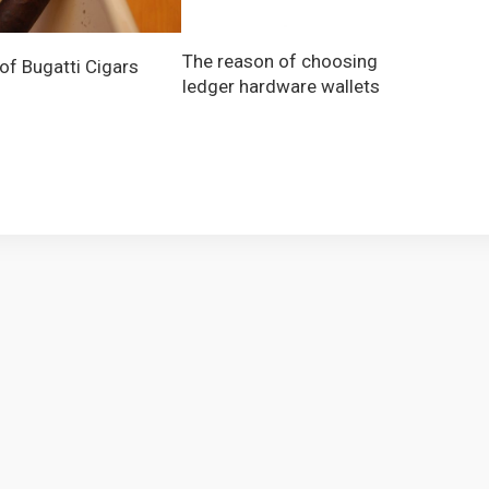
The reason of choosing
 of Bugatti Cigars
ledger hardware wallets