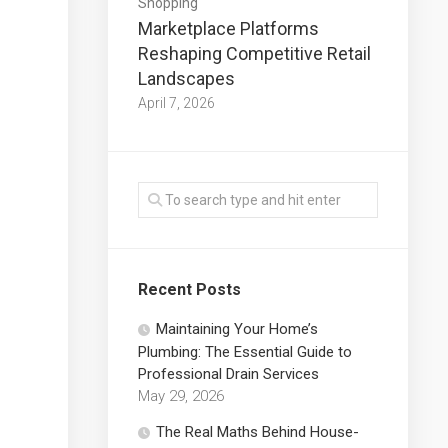
Shopping
Marketplace Platforms
Reshaping Competitive Retail
Landscapes
April 7, 2026
Recent Posts
Maintaining Your Home’s
Plumbing: The Essential Guide to
Professional Drain Services
May 29, 2026
The Real Maths Behind House-