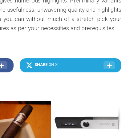
ives numerous highlights. Preliminary variants
he usefulness, unwavering quality and highlights
his you can without much of a stretch pick your
res as per your necessities and prerequisites.
SHARE
ON X