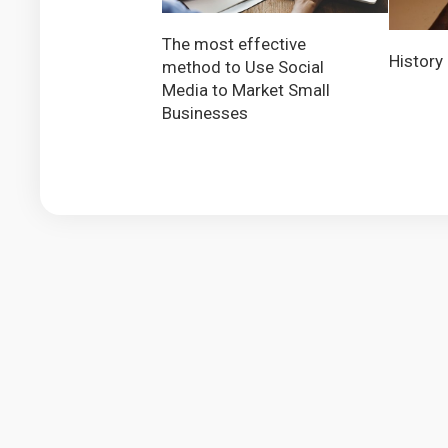
The most effective
History
method to Use Social
Media to Market Small
Businesses