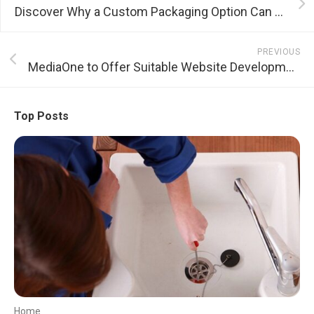
Discover Why a Custom Packaging Option Can Bring About an Increase in Sales
PREVIOUS
MediaOne to Offer Suitable Website Development Services
Top Posts
Home