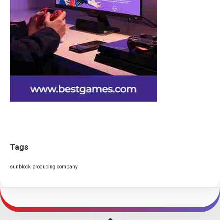
Tags
sunblock producing company