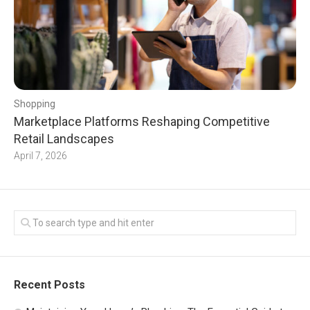
Shopping
Marketplace Platforms Reshaping Competitive
Retail Landscapes
April 7, 2026
Recent Posts