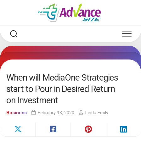
Skip
to
content
When will MediaOne Strategies
start to Pour in Desired Return
on Investment
Business
February 13, 2020
Linda Emily