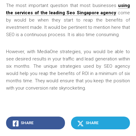
The most important question that most businesses
using
the services of the leading Seo Singapore agency
come
by would be when they start to reap the benefits of
investment made. It would be pertinent to mention here that
SEO is a continuous process. It is also time consuming.
However, with MediaOne strategies, you would be able to
see desired results in your traffic and lead generation within
six months. The unique strategies used by SEO agency
would help you reap the benefits of ROI in a minimum of six
months time. They would ensure that you keep the position
with your conversion rate skyrocketing.
SHARE
SHARE