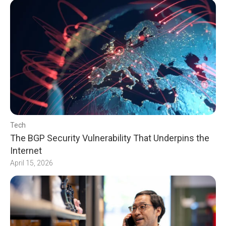
Tech
The BGP Security Vulnerability That Underpins the
Internet
April 15, 2026