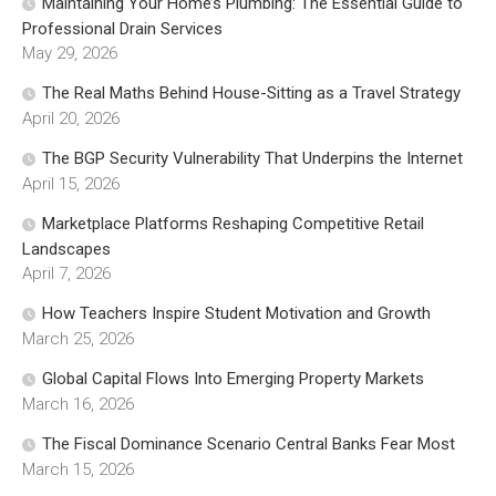
Maintaining Your Home’s Plumbing: The Essential Guide to
Professional Drain Services
May 29, 2026
The Real Maths Behind House-Sitting as a Travel Strategy
April 20, 2026
The BGP Security Vulnerability That Underpins the Internet
April 15, 2026
Marketplace Platforms Reshaping Competitive Retail
Landscapes
April 7, 2026
How Teachers Inspire Student Motivation and Growth
March 25, 2026
Global Capital Flows Into Emerging Property Markets
March 16, 2026
The Fiscal Dominance Scenario Central Banks Fear Most
March 15, 2026