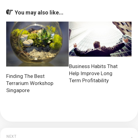
You may also like...
Business Habits That
Help Improve Long
Finding The Best
Term Profitability
Terrarium Workshop
Singapore
NEXT