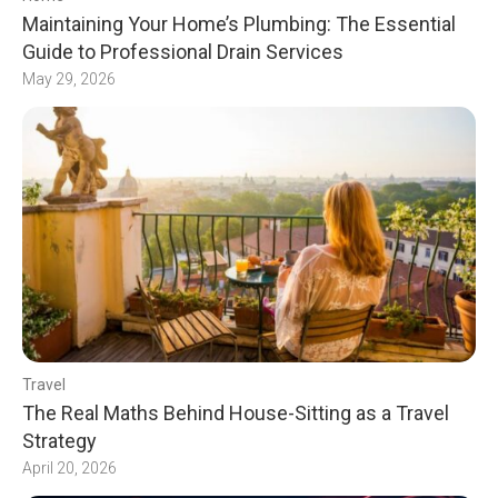
Maintaining Your Home’s Plumbing: The Essential
Guide to Professional Drain Services
May 29, 2026
Travel
The Real Maths Behind House-Sitting as a Travel
Strategy
April 20, 2026