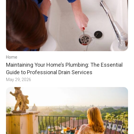
Home
Maintaining Your Home’s Plumbing: The Essential
Guide to Professional Drain Services
May 29, 2026