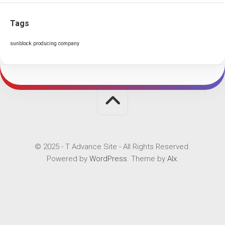
Tags
sunblock producing company
© 2025 - T Advance Site - All Rights Reserved.
Powered by
WordPress
. Theme by
Alx
.