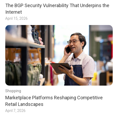
The BGP Security Vulnerability That Underpins the
Internet
April 15, 2026
Shopping
Marketplace Platforms Reshaping Competitive
Retail Landscapes
April 7, 2026