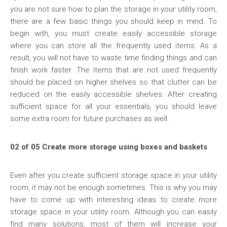
you are not sure how to plan the storage in your utility room,
there are a few basic things you should keep in mind. To
begin with, you must create easily accessible storage
where you can store all the frequently used items. As a
result, you will not have to waste time finding things and can
finish work faster. The items that are not used frequently
should be placed on higher shelves so that clutter can be
reduced on the easily accessible shelves. After creating
sufficient space for all your essentials, you should leave
some extra room for future purchases as well.
02 of 05 Create more storage using boxes and baskets
Even after you create sufficient storage space in your utility
room, it may not be enough sometimes. This is why you may
have to come up with interesting ideas to create more
storage space in your utility room. Although you can easily
find many solutions, most of them will increase your