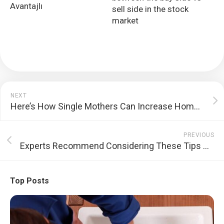
Avantajlı
sell side in the stock
market
NEXT
Here’s How Single Mothers Can Increase Home Loan Approval Chances
PREVIOUS
Experts Recommend Considering These Tips While Availing a Loan Against Property in India
Top Posts