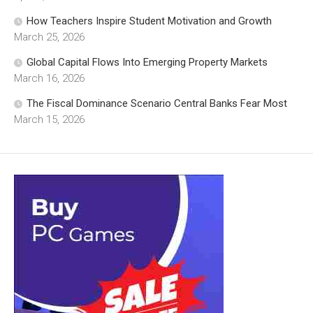
How Teachers Inspire Student Motivation and Growth
March 25, 2026
Global Capital Flows Into Emerging Property Markets
March 16, 2026
The Fiscal Dominance Scenario Central Banks Fear Most
March 15, 2026