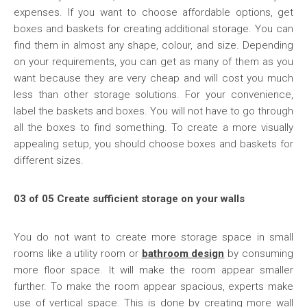
expenses. If you want to choose affordable options, get
boxes and baskets for creating additional storage. You can
find them in almost any shape, colour, and size. Depending
on your requirements, you can get as many of them as you
want because they are very cheap and will cost you much
less than other storage solutions. For your convenience,
label the baskets and boxes. You will not have to go through
all the boxes to find something. To create a more visually
appealing setup, you should choose boxes and baskets for
different sizes.
03 of 05 Create sufficient storage on your walls
You do not want to create more storage space in small
rooms like a utility room or
bathroom design
by consuming
more floor space. It will make the room appear smaller
further. To make the room appear spacious, experts make
use of vertical space. This is done by creating more wall