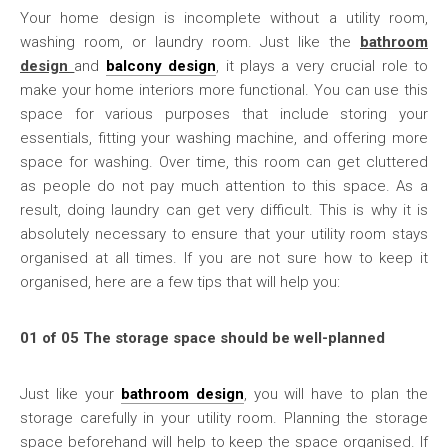
Your home design is incomplete without a utility room,
washing room, or laundry room. Just like the
bathroom
design
and
balcony design
, it plays a very crucial role to
make your home interiors more functional. You can use this
space for various purposes that include storing your
essentials, fitting your washing machine, and offering more
space for washing. Over time, this room can get cluttered
as people do not pay much attention to this space. As a
result, doing laundry can get very difficult. This is why it is
absolutely necessary to ensure that your utility room stays
organised at all times. If you are not sure how to keep it
organised, here are a few tips that will help you:
01 of 05 The storage space should be well-planned
Just like your
bathroom design
, you will have to plan the
storage carefully in your utility room. Planning the storage
space beforehand will help to keep the space organised. If