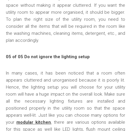
space without making it appear cluttered. If you want the
utility room to appear more organised, it should be bigger.
To plan the right size of the utility room, you need to
consider all the items that will be required in the room like
the washing machines, cleaning items, detergent, etc., and
plan accordingly.
05 of 05 Do not ignore the lighting setup
In many cases, it has been noticed that a room often
appears cluttered and unorganised because it is poorly lit.
Hence, the lighting setup you will choose for your utility
room will have a huge impact on the overall look. Make sure
all the necessary lighting fixtures are installed and
positioned properly in the utility room so that the space
appears well-lit. Just like you can choose many options for
your
modular kitchen
, there are various options available
for this space as well like LED lights, flush mount ceiling