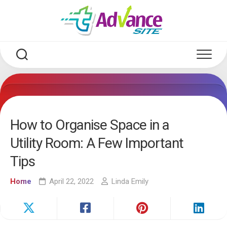
Skip
to
content
How to Organise Space in a
Utility Room: A Few Important
Tips
Home
April 22, 2022
Linda Emily