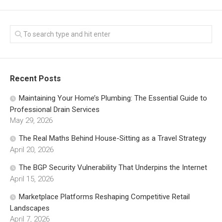
Recent Posts
Maintaining Your Home’s Plumbing: The Essential Guide to
Professional Drain Services
May 29, 2026
The Real Maths Behind House-Sitting as a Travel Strategy
April 20, 2026
The BGP Security Vulnerability That Underpins the Internet
April 15, 2026
Marketplace Platforms Reshaping Competitive Retail
Landscapes
April 7, 2026