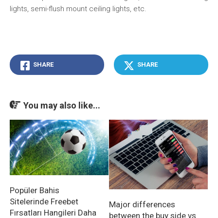
lights, semi-flush mount ceiling lights, etc.
SHARE
SHARE
You may also like...
Popüler Bahis
Sitelerinde Freebet
Major differences
Fırsatları Hangileri Daha
between the buy side vs