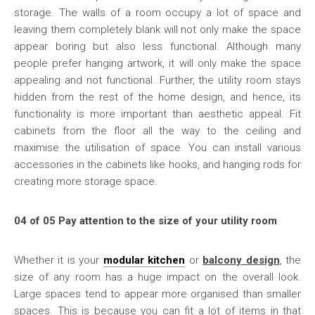
storage. The walls of a room occupy a lot of space and
leaving them completely blank will not only make the space
appear boring but also less functional. Although many
people prefer hanging artwork, it will only make the space
appealing and not functional. Further, the utility room stays
hidden from the rest of the home design, and hence, its
functionality is more important than aesthetic appeal. Fit
cabinets from the floor all the way to the ceiling and
maximise the utilisation of space. You can install various
accessories in the cabinets like hooks, and hanging rods for
creating more storage space.
04 of 05 Pay attention to the size of your utility room
Whether it is your
modular kitchen
or
balcony design
, the
size of any room has a huge impact on the overall look.
Large spaces tend to appear more organised than smaller
spaces. This is because you can fit a lot of items in that