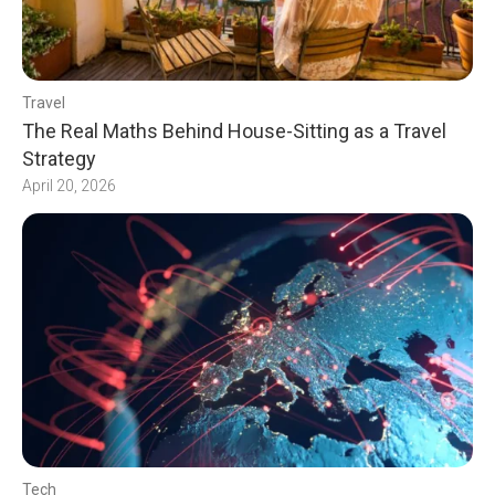
Travel
The Real Maths Behind House-Sitting as a Travel
Strategy
April 20, 2026
Tech