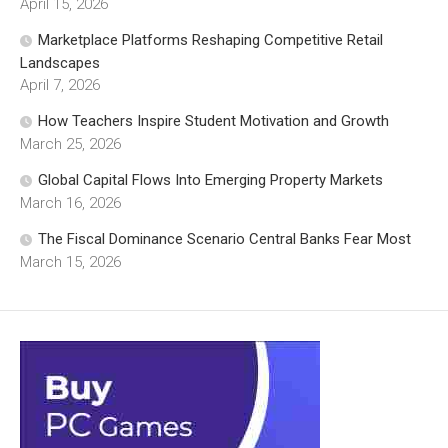
April 15, 2026
Marketplace Platforms Reshaping Competitive Retail
Landscapes
April 7, 2026
How Teachers Inspire Student Motivation and Growth
March 25, 2026
Global Capital Flows Into Emerging Property Markets
March 16, 2026
The Fiscal Dominance Scenario Central Banks Fear Most
March 15, 2026