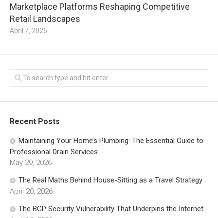
Marketplace Platforms Reshaping Competitive
Retail Landscapes
April 7, 2026
Recent Posts
Maintaining Your Home’s Plumbing: The Essential Guide to
Professional Drain Services
May 29, 2026
The Real Maths Behind House-Sitting as a Travel Strategy
April 20, 2026
The BGP Security Vulnerability That Underpins the Internet