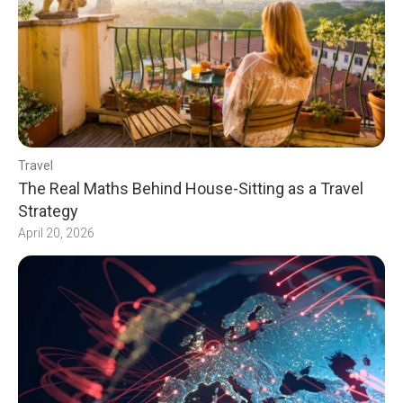
Travel
The Real Maths Behind House-Sitting as a Travel
Strategy
April 20, 2026