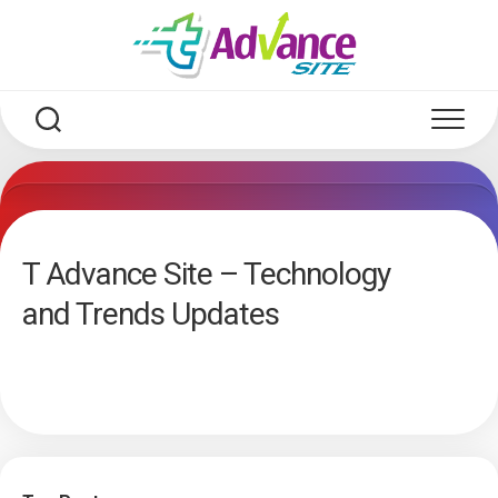
Skip
to
content
T Advance Site – Technology
and Trends Updates