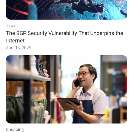
Tech
The BGP Security Vulnerability That Underpins the
Internet
April 15, 2026
Shopping