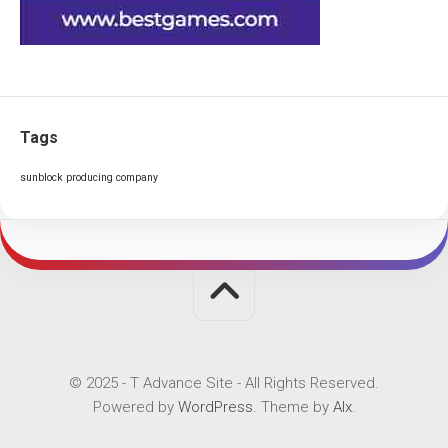
Tags
sunblock producing company
© 2025 - T Advance Site - All Rights Reserved.
Powered by
WordPress
. Theme by
Alx
.