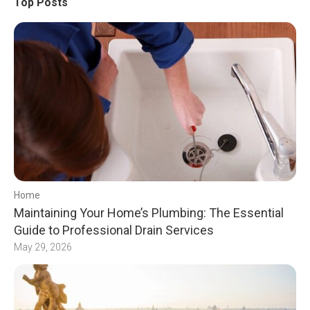
Top Posts
Home
Maintaining Your Home’s Plumbing: The Essential
Guide to Professional Drain Services
May 29, 2026