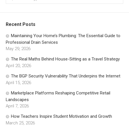
Recent Posts
Maintaining Your Home’s Plumbing: The Essential Guide to
Professional Drain Services
May 29, 2026
The Real Maths Behind House-Sitting as a Travel Strategy
April 20, 2026
The BGP Security Vulnerability That Underpins the Internet
April 15, 2026
Marketplace Platforms Reshaping Competitive Retail
Landscapes
April 7, 2026
How Teachers Inspire Student Motivation and Growth
March 25, 2026