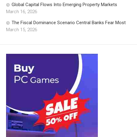
Global Capital Flows Into Emerging Property Markets
March 16, 2026
The Fiscal Dominance Scenario Central Banks Fear Most
March 15, 2026