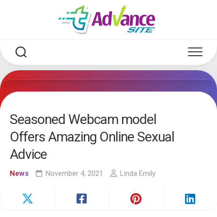
Skip
to
content
Seasoned Webcam model
Offers Amazing Online Sexual
Advice
News
November 4, 2021
Linda Emily