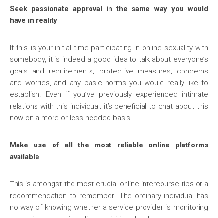
Seek passionate approval in the same way you would
have in reality
If this is your initial time participating in online sexuality with
somebody, it is indeed a good idea to talk about everyone’s
goals and requirements, protective measures, concerns
and worries, and any basic norms you would really like to
establish. Even if you’ve previously experienced intimate
relations with this individual, it’s beneficial to chat about this
now on a more or less-needed basis.
Make use of all the most reliable online platforms
available
This is amongst the most crucial online intercourse tips or a
recommendation to remember. The ordinary individual has
no way of knowing whether a service provider is monitoring