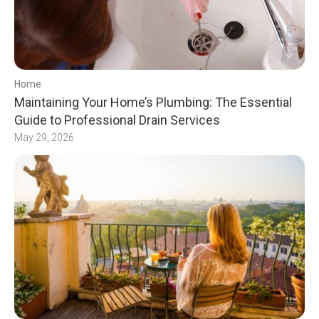
Home
Maintaining Your Home’s Plumbing: The Essential
Guide to Professional Drain Services
May 29, 2026