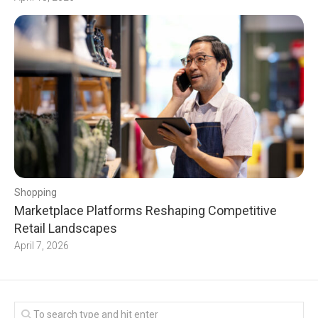
Shopping
Marketplace Platforms Reshaping Competitive
Retail Landscapes
April 7, 2026