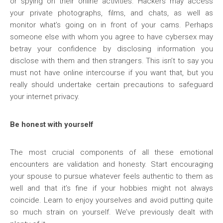
or spying on their online activities. Hackers may access
your private photographs, films, and chats, as well as
monitor what’s going on in front of your cams. Perhaps
someone else with whom you agree to have cybersex may
betray your confidence by disclosing information you
disclose with them and then strangers. This isn’t to say you
must not have online intercourse if you want that, but you
really should undertake certain precautions to safeguard
your internet privacy.
Be honest with yourself
The most crucial components of all these emotional
encounters are validation and honesty. Start encouraging
your spouse to pursue whatever feels authentic to them as
well and that it’s fine if your hobbies might not always
coincide. Learn to enjoy yourselves and avoid putting quite
so much strain on yourself. We’ve previously dealt with