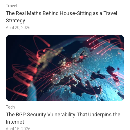
Travel
The Real Maths Behind House-Sitting as a Travel
Strategy
April 20, 2026
Tech
The BGP Security Vulnerability That Underpins the
Internet
April 15, 2026