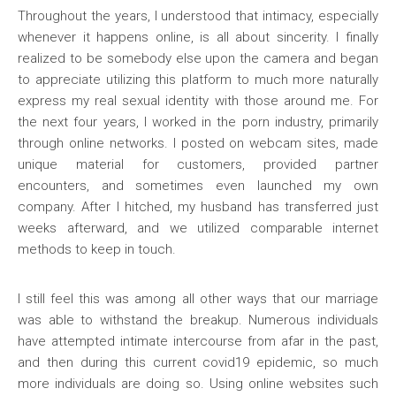
Throughout the years, I understood that intimacy, especially
whenever it happens online, is all about sincerity. I finally
realized to be somebody else upon the camera and began
to appreciate utilizing this platform to much more naturally
express my real sexual identity with those around me. For
the next four years, I worked in the porn industry, primarily
through online networks. I posted on webcam sites, made
unique material for customers, provided partner
encounters, and sometimes even launched my own
company. After I hitched, my husband has transferred just
weeks afterward, and we utilized comparable internet
methods to keep in touch.
I still feel this was among all other ways that our marriage
was able to withstand the breakup. Numerous individuals
have attempted intimate intercourse from afar in the past,
and then during this current covid19 epidemic, so much
more individuals are doing so. Using online websites such