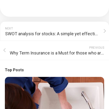
NEXT
SWOT analysis for stocks: A simple yet effective study tool
PREVIOUS
Why Term Insurance is a Must for those who are planning on taking a Home Loan?
Top Posts