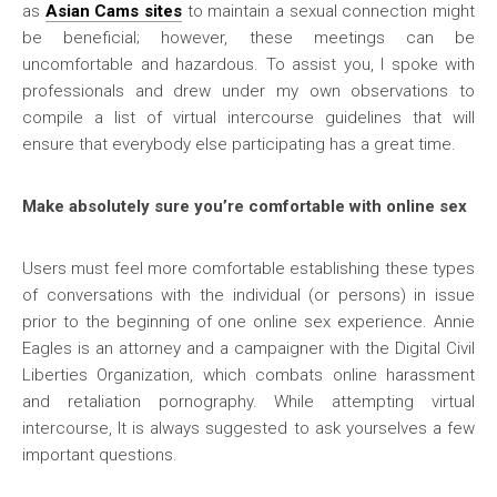
as
Asian Cams
sites
to maintain a sexual connection might
be beneficial; however, these meetings can be
uncomfortable and hazardous. To assist you, I spoke with
professionals and drew under my own observations to
compile a list of virtual intercourse guidelines that will
ensure that everybody else participating has a great time.
Make absolutely sure you’re comfortable with online sex
Users must feel more comfortable establishing these types
of conversations with the individual (or persons) in issue
prior to the beginning of one online sex experience. Annie
Eagles is an attorney and a campaigner with the Digital Civil
Liberties Organization, which combats online harassment
and retaliation pornography. While attempting virtual
intercourse, It is always suggested to ask yourselves a few
important questions.