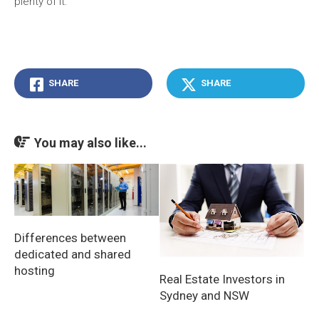
plenty of it.
SHARE
SHARE
You may also like...
Differences between
dedicated and shared
hosting
Real Estate Investors in
Sydney and NSW