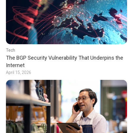
Tech
The BGP Security Vulnerability That Underpins the
Internet
April 15, 2026