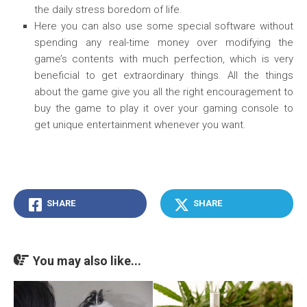
the daily stress boredom of life.
Here you can also use some special software without
spending any real-time money over modifying the
game’s contents with much perfection, which is very
beneficial to get extraordinary things. All the things
about the game give you all the right encouragement to
buy the game to play it over your gaming console to
get unique entertainment whenever you want.
SHARE
SHARE
You may also like...