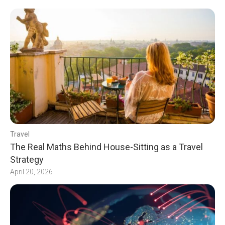
Travel
The Real Maths Behind House-Sitting as a Travel
Strategy
April 20, 2026