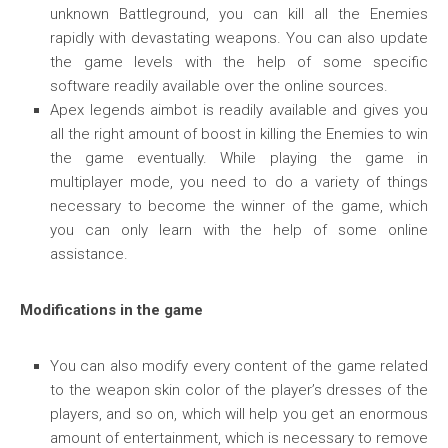
unknown Battleground, you can kill all the Enemies
rapidly with devastating weapons. You can also update
the game levels with the help of some specific
software readily available over the online sources.
Apex legends aimbot is readily available and gives you
all the right amount of boost in killing the Enemies to win
the game eventually. While playing the game in
multiplayer mode, you need to do a variety of things
necessary to become the winner of the game, which
you can only learn with the help of some online
assistance.
Modifications in the game
You can also modify every content of the game related
to the weapon skin color of the player’s dresses of the
players, and so on, which will help you get an enormous
amount of entertainment, which is necessary to remove