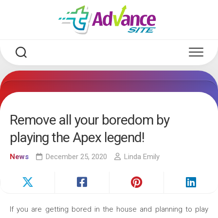
Skip
to
content
Remove all your boredom by
playing the Apex legend!
News
December 25, 2020
Linda Emily
If you are getting bored in the house and planning to play