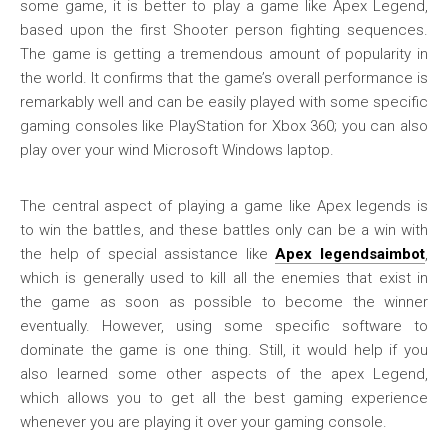
some game, it is better to play a game like Apex Legend,
based upon the first Shooter person fighting sequences.
The game is getting a tremendous amount of popularity in
the world. It confirms that the game’s overall performance is
remarkably well and can be easily played with some specific
gaming consoles like PlayStation for Xbox 360; you can also
play over your wind Microsoft Windows laptop.
The central aspect of playing a game like Apex legends is
to win the battles, and these battles only can be a win with
the help of special assistance like
Apex legendsaimbot
,
which is generally used to kill all the enemies that exist in
the game as soon as possible to become the winner
eventually. However, using some specific software to
dominate the game is one thing. Still, it would help if you
also learned some other aspects of the apex Legend,
which allows you to get all the best gaming experience
whenever you are playing it over your gaming console.