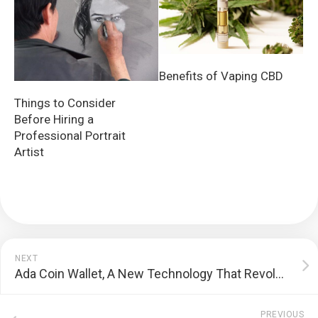
Benefits of Vaping CBD
Things to Consider
Before Hiring a
Professional Portrait
Artist
NEXT
Ada Coin Wallet, A New Technology That Revolutionized Bitcoin
PREVIOUS