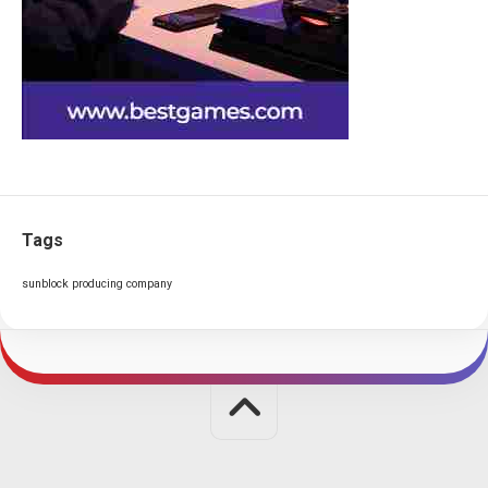
Tags
sunblock producing company