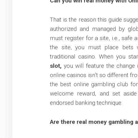
Can you win real money with On
That is the reason this guide sug
authorized and managed by globa
must register for a site, i.e., sa
the site, you must place bets 
traditional casino. When you sta
slot,
you will feature the change
online casinos isn’t so different 
the best online gambling club fo
welcome reward, and set aside 
endorsed banking technique.
Are there real money gambling 