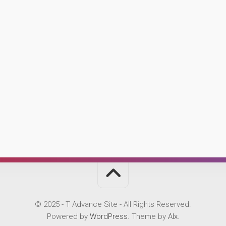
© 2025 - T Advance Site - All Rights Reserved.
Powered by
WordPress
. Theme by
Alx
.