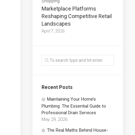
Shopping
Marketplace Platforms
Reshaping Competitive Retail
Landscapes
April 7, 2026
Recent Posts
Maintaining Your Home’s
Plumbing: The Essential Guide to
Professional Drain Services
May 29, 2026
The Real Maths Behind House-