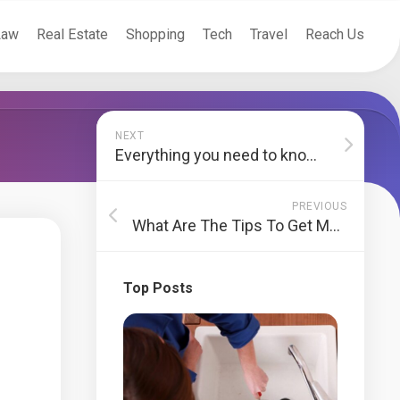
Law
Real Estate
Shopping
Tech
Travel
Reach Us
NEXT
Everything you need to know about Slot Games – situs judi
PREVIOUS
What Are The Tips To Get More You Tube Views?
Top Posts