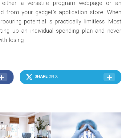
r either a versatile program webpage or an
ad from your gadget’s application store. When
rocuring potential is practically limitless. Most
tting up an individual spending plan and never
th losing.
SHARE
ON X