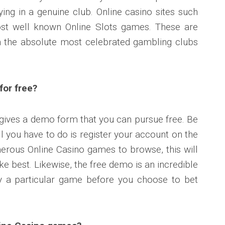
ing in a genuine club. Online casino sites such
st well known Online Slots games. These are
in the absolute most celebrated gambling clubs
for free?
 gives a demo form that you can pursue free. Be
ll you have to do is register your account on the
merous Online Casino games to browse, this will
e best. Likewise, the free demo is an incredible
y a particular game before you choose to bet