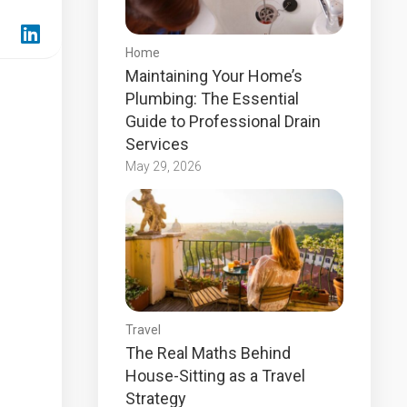
Home
Maintaining Your Home’s
Plumbing: The Essential
Guide to Professional Drain
Services
May 29, 2026
Travel
The Real Maths Behind
House-Sitting as a Travel
Strategy