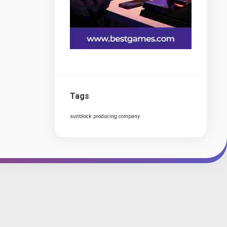
Tags
sunblock producing company