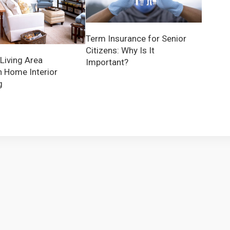
Term Insurance for Senior
Citizens: Why Is It
 Living Area
Important?
 Home Interior
g