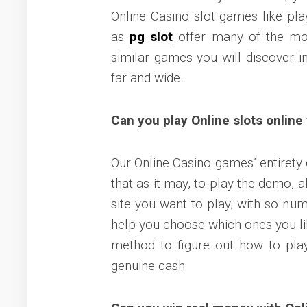
Online Casino slot games like play
as
pg slot
offer many of the mo
similar games you will discover 
far and wide.
Can you play Online slots online 
Our Online Casino games’ entirety
that as it may, to play the demo, a
site you want to play; with so nu
help you choose which ones you lik
method to figure out how to pla
genuine cash.