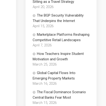
Sitting as a Travel Strategy
April 20, 2026
The BGP Security Vulnerability
That Underpins the Internet
April 15, 2026
Marketplace Platforms Reshaping
Competitive Retail Landscapes
April 7, 2026
How Teachers Inspire Student
Motivation and Growth
March 25, 2026
Global Capital Flows Into
Emerging Property Markets
March 16, 2026
The Fiscal Dominance Scenario
Central Banks Fear Most
March 15, 2026