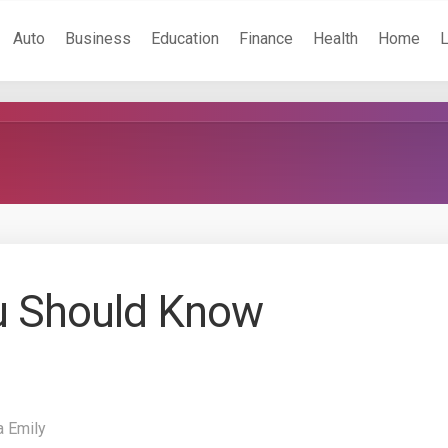
Auto
Business
Education
Finance
Health
Home
 Should Know
a Emily