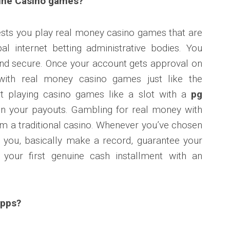
line Casino games?
gests you play real money casino games that are
l internet betting administrative bodies. You
fe and secure. Once your account gets approval on
with real money casino games just like the
rt playing casino games like a slot with a
pg
 in your payouts. Gambling for real money with
from a traditional casino. Whenever you’ve chosen
r you, basically make a record, guarantee your
your first genuine cash installment with an
apps?