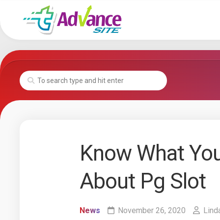
Skip
to
content
Know What You
About Pg Slot
News
November 26, 2020
Lind