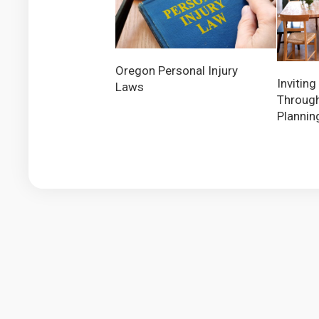
Oregon Personal Injury
Inviting
Laws
Through
Plannin