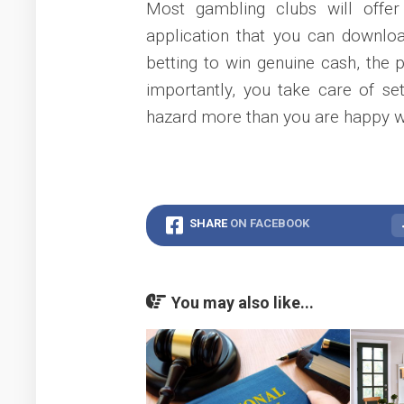
Most gambling clubs will offe
application that you can downlo
betting to win genuine cash, the p
importantly, you take care of se
hazard more than you are happy wi
SHARE
ON FACEBOOK
You may also like...