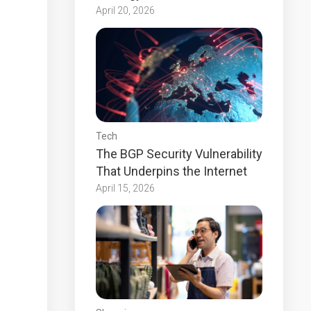
April 20, 2026
Tech
The BGP Security Vulnerability
That Underpins the Internet
April 15, 2026