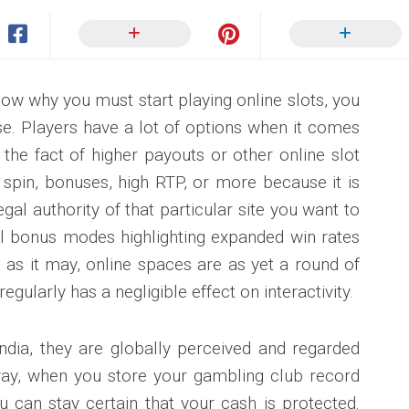
know why you must start playing online slots, you
se. Players have a lot of options when it comes
the fact of higher payouts or other online slot
 spin, bonuses, high RTP, or more because it is
gal authority of that particular site you want to
al bonus modes highlighting expanded win rates
t as it may, online spaces are as yet a round of
regularly has a negligible effect on interactivity.
India, they are globally perceived and regarded
 way, when you store your gambling club record
 can stay certain that your cash is protected.