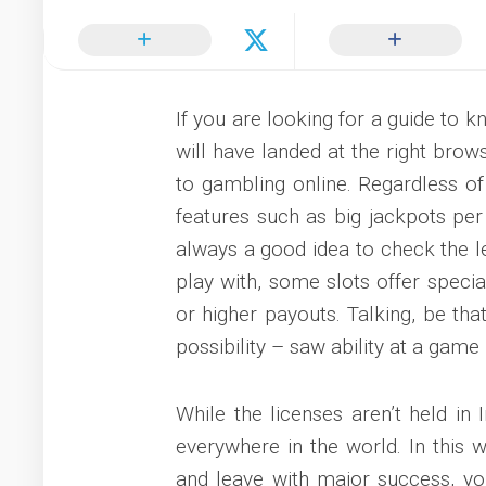
If you are looking for a guide to 
will have landed at the right brow
to gambling online. Regardless of 
features such as big jackpots per
always a good idea to check the le
play with, some slots offer speci
or higher payouts. Talking, be tha
possibility – saw ability at a game 
While the licenses aren’t held in 
everywhere in the world. In this
and leave with major success, you