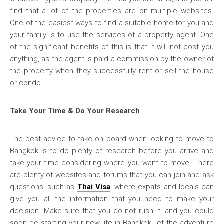
find that a lot of the properties are on multiple websites.
One of the easiest ways to find a suitable home for you and
your family is to use the services of a property agent. One
of the significant benefits of this is that it will not cost you
anything, as the agent is paid a commission by the owner of
the property when they successfully rent or sell the house
or condo.
Take Your Time & Do Your Research
The best advice to take on board when looking to move to
Bangkok is to do plenty of research before you arrive and
take your time considering where you want to move. There
are plenty of websites and forums that you can join and ask
questions, such as
Thai Visa
, where expats and locals can
give you all the information that you need to make your
decision. Make sure that you do not rush it, and you could
soon be starting your new life in Bangkok, let the adventure