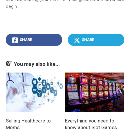
begin.
SHARE
SHARE
You may also like...
Everything you need to
Selling Healthcare to
know about Slot Games
Moms