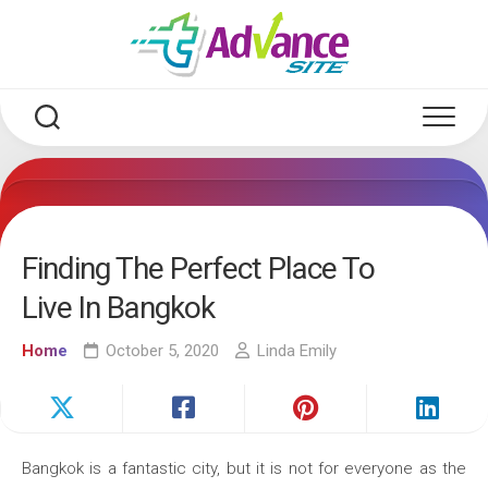
Skip
to
content
Finding The Perfect Place To
Live In Bangkok
Home
October 5, 2020
Linda Emily
Bangkok is a fantastic city, but it is not for everyone as the