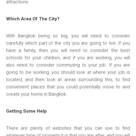
attractions.
Which Area Of The City?
With Bangkok being so big, you will need to consider
carefully which part of the city you are going to live. If you
have a family, then you will need to consider the best
schools for your children, and if you are working, you will
also need to consider commuting to your job. If you are
going to be working, you should look at where your job is
located, and then look at areas surrounding this, to find
convenient places that you could potentially move to and
create your home in Bangkok.
Getting Some Help
There are plenty of websites that you can use to find
whatever type of property it is that you are after, and you will