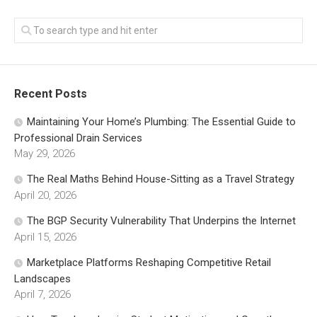
Recent Posts
Maintaining Your Home’s Plumbing: The Essential Guide to
Professional Drain Services
May 29, 2026
The Real Maths Behind House-Sitting as a Travel Strategy
April 20, 2026
The BGP Security Vulnerability That Underpins the Internet
April 15, 2026
Marketplace Platforms Reshaping Competitive Retail
Landscapes
April 7, 2026