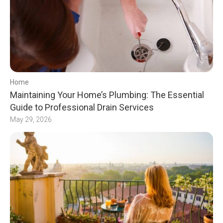
Home
Maintaining Your Home’s Plumbing: The Essential
Guide to Professional Drain Services
May 29, 2026