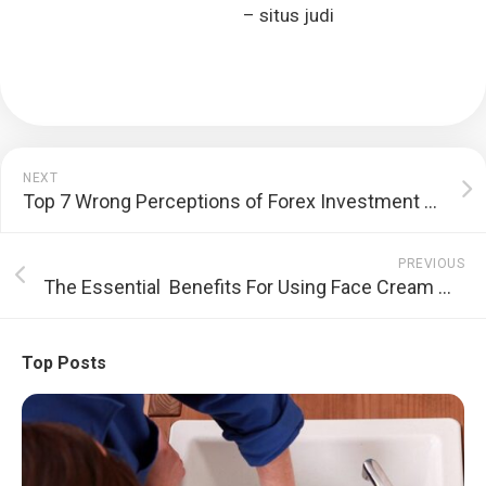
– situs judi
NEXT
Top 7 Wrong Perceptions of Forex Investment and Stock Market
PREVIOUS
The Essential Benefits For Using Face Cream With Added Sunblock
Top Posts