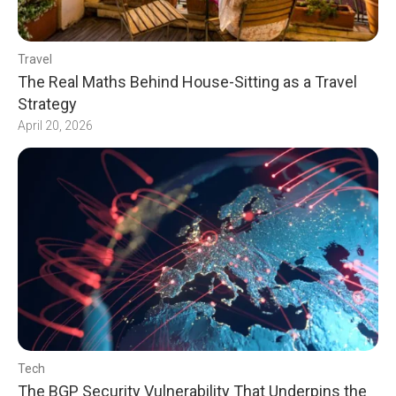
Travel
The Real Maths Behind House-Sitting as a Travel
Strategy
April 20, 2026
Tech
The BGP Security Vulnerability That Underpins the