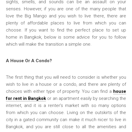
sights, smells, and sounds can be an assault on your
senses. However, if you are one of the many people that
love the Big Mango and you wish to live there, there are
plenty of affordable places to live from which you can
choose. If you want to find the perfect place to set up
home in Bangkok, below is some advice for you to follow
which will make the transition a simple one.
A House Or A Condo?
The first thing that you will need to consider is whether you
wish to live in a house or a condo, and there are plenty of
choices with either type of property. You can find a
house
for rent in Bangkok
or an apartment easily by searching the
internet, and it is a renter’s market with so many options
from which you can choose. Living on the outskirts of the
city in a gated community can make it much nicer to live in
Bangkok, and you are still close to all the amenities and