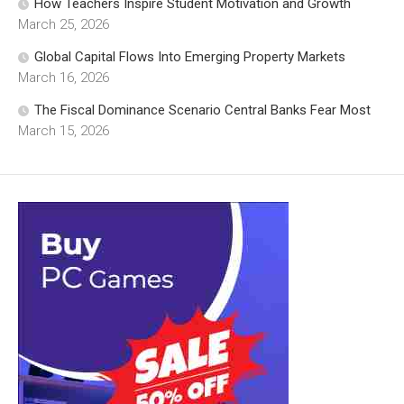
How Teachers Inspire Student Motivation and Growth
March 25, 2026
Global Capital Flows Into Emerging Property Markets
March 16, 2026
The Fiscal Dominance Scenario Central Banks Fear Most
March 15, 2026