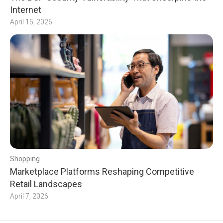
Internet
April 15, 2026
Shopping
Marketplace Platforms Reshaping Competitive
Retail Landscapes
April 7, 2026