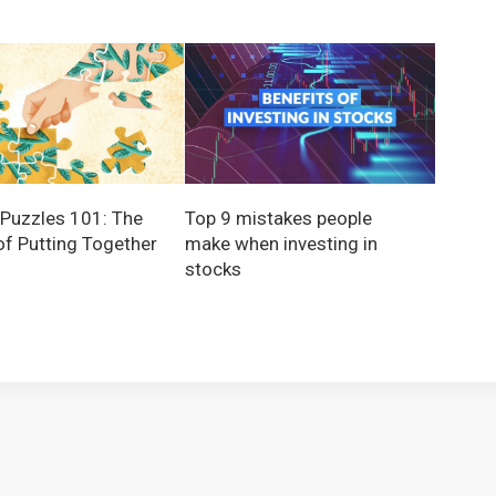
Puzzles 101: The
Top 9 mistakes people
of Putting Together
make when investing in
stocks