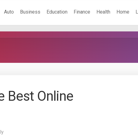
Auto
Business
Education
Finance
Health
Home
e Best Online
ly