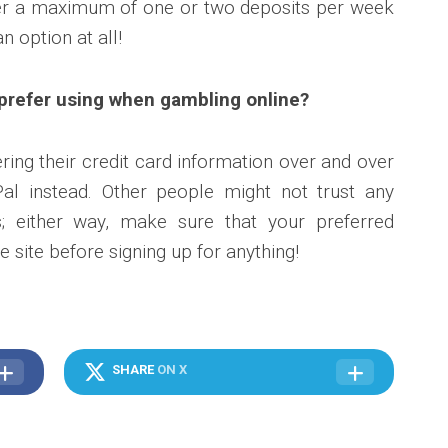
ffer a maximum of one or two deposits per week
 option at all!
refer using when gambling online?
ing their credit card information over and over
al instead. Other people might not trust any
; either way, make sure that your preferred
 site before signing up for anything!
SHARE
ON X