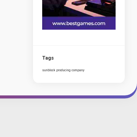
Tags
sunblock producing company