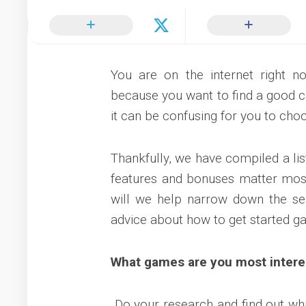
You are on the internet right n
because you want to find a good c
it can be confusing for you to cho
Thankfully, we have compiled a lis
features and bonuses matter most 
will we help narrow down the se
advice about how to get started ga
What games are you most interes
Do your research and find out whi