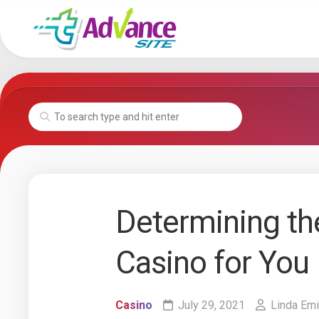
Skip
to
content
Determining th
Casino for You
Casino
July 29, 2021
Linda Emi