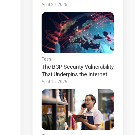
April 20, 2026
Tech
The BGP Security Vulnerability
That Underpins the Internet
April 15, 2026