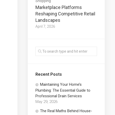
Shopping
Marketplace Platforms
Reshaping Competitive Retail
Landscapes
April 7, 2026
Recent Posts
Maintaining Your Home’s
Plumbing: The Essential Guide to
Professional Drain Services
May 29, 2026
The Real Maths Behind House-