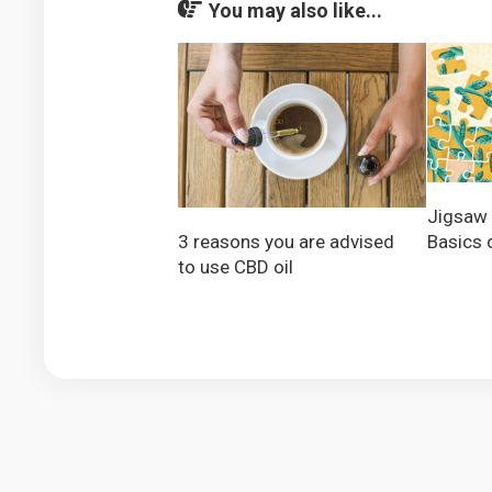
You may also like...
Jigsaw 
Basics 
3 reasons you are advised
to use CBD oil