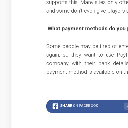
supports this. Many sites only o
and some don’t even give players an
What payment methods do you p
Some people may be tired of enter
again, so they want to use PayP
company with their bank details
payment method is available on the
SHARE
ON FACEBOOK