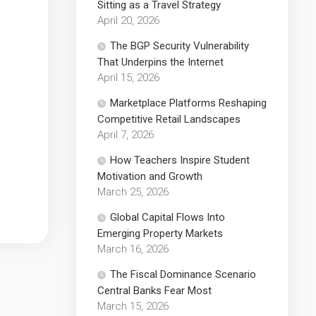
Sitting as a Travel Strategy
April 20, 2026
The BGP Security Vulnerability
That Underpins the Internet
April 15, 2026
Marketplace Platforms Reshaping
Competitive Retail Landscapes
April 7, 2026
How Teachers Inspire Student
Motivation and Growth
March 25, 2026
Global Capital Flows Into
Emerging Property Markets
March 16, 2026
The Fiscal Dominance Scenario
Central Banks Fear Most
March 15, 2026