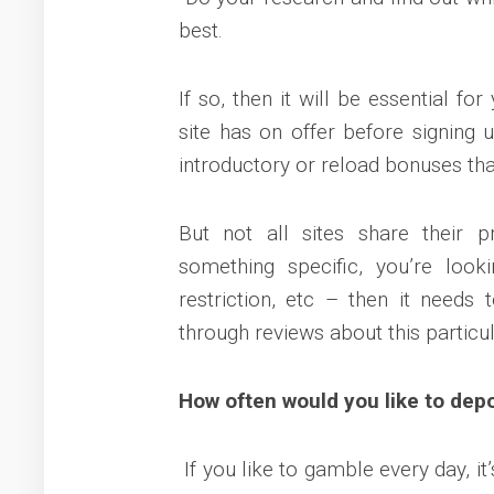
best.
If so, then it will be essential fo
site has on offer before signin
introductory or reload bonuses tha
But not all sites share their p
something specific, you’re look
restriction, etc – then it need
through reviews about this particu
How often would you like to dep
If you like to gamble every day, it