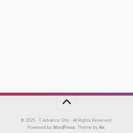
© 2025 - T Advance Site - All Rights Reserved.
Powered by
WordPress
. Theme by
Alx
.