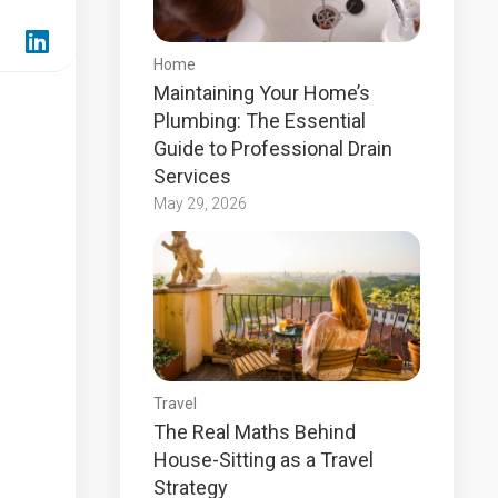
Home
Maintaining Your Home’s
Plumbing: The Essential
Guide to Professional Drain
Services
May 29, 2026
Travel
The Real Maths Behind
House-Sitting as a Travel
Strategy