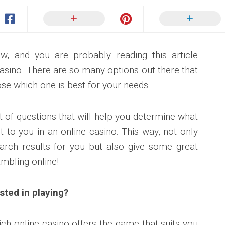
ow, and you are probably reading this article
asino. There are so many options out there that
ose which one is best for your needs.
t of questions that will help you determine what
to you in an online casino. This way, not only
arch results for you but also give some great
mbling online!
ted in playing?
ch online casino offers the game that suits you