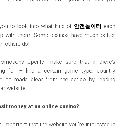
r you to look into what kind of
안전놀이터
each
g up with them. Some casinos have much better
n others do!
romotions openly; make sure that if there’s
ing for – like a certain game type, country
s to be made clear from the get-go by reading
lar website.
osit money at an online casino?
’s important that the website you’re interested in