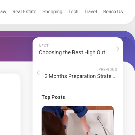
Law
Real Estate
Shopping
Tech
Travel
Reach Us
NEXT
Choosing the Best High Output Alternators Shipping Company for Your Needs
PREVIOUS
3 Months Preparation Strategy for IAS Exam 2021
Top Posts