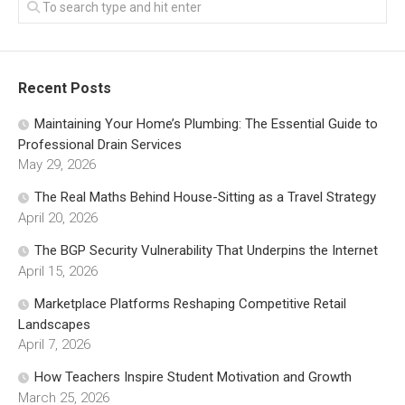
Recent Posts
Maintaining Your Home’s Plumbing: The Essential Guide to
Professional Drain Services
May 29, 2026
The Real Maths Behind House-Sitting as a Travel Strategy
April 20, 2026
The BGP Security Vulnerability That Underpins the Internet
April 15, 2026
Marketplace Platforms Reshaping Competitive Retail
Landscapes
April 7, 2026
How Teachers Inspire Student Motivation and Growth
March 25, 2026