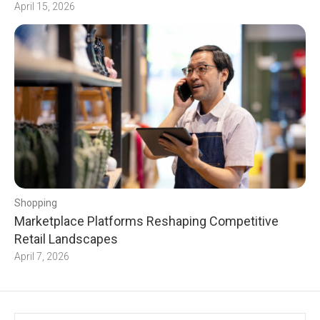
April 15, 2026
Shopping
Marketplace Platforms Reshaping Competitive
Retail Landscapes
April 7, 2026