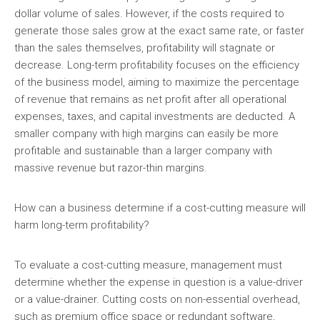
dollar volume of sales. However, if the costs required to
generate those sales grow at the exact same rate, or faster
than the sales themselves, profitability will stagnate or
decrease. Long-term profitability focuses on the efficiency
of the business model, aiming to maximize the percentage
of revenue that remains as net profit after all operational
expenses, taxes, and capital investments are deducted. A
smaller company with high margins can easily be more
profitable and sustainable than a larger company with
massive revenue but razor-thin margins.
How can a business determine if a cost-cutting measure will
harm long-term profitability?
To evaluate a cost-cutting measure, management must
determine whether the expense in question is a value-driver
or a value-drainer. Cutting costs on non-essential overhead,
such as premium office space or redundant software,