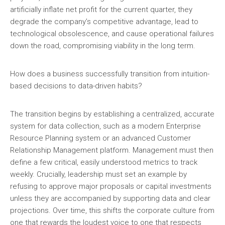
artificially inflate net profit for the current quarter, they
degrade the company’s competitive advantage, lead to
technological obsolescence, and cause operational failures
down the road, compromising viability in the long term.
How does a business successfully transition from intuition-
based decisions to data-driven habits?
The transition begins by establishing a centralized, accurate
system for data collection, such as a modern Enterprise
Resource Planning system or an advanced Customer
Relationship Management platform. Management must then
define a few critical, easily understood metrics to track
weekly. Crucially, leadership must set an example by
refusing to approve major proposals or capital investments
unless they are accompanied by supporting data and clear
projections. Over time, this shifts the corporate culture from
one that rewards the loudest voice to one that respects