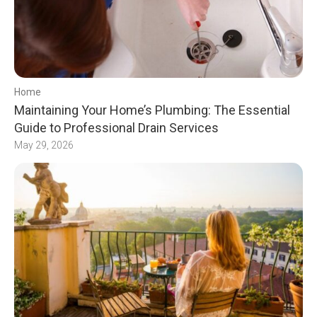
Home
Maintaining Your Home’s Plumbing: The Essential
Guide to Professional Drain Services
May 29, 2026