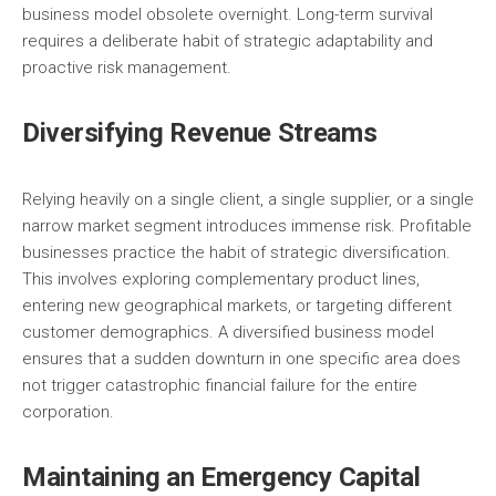
business model obsolete overnight. Long-term survival
requires a deliberate habit of strategic adaptability and
proactive risk management.
Diversifying Revenue Streams
Relying heavily on a single client, a single supplier, or a single
narrow market segment introduces immense risk. Profitable
businesses practice the habit of strategic diversification.
This involves exploring complementary product lines,
entering new geographical markets, or targeting different
customer demographics. A diversified business model
ensures that a sudden downturn in one specific area does
not trigger catastrophic financial failure for the entire
corporation.
Maintaining an Emergency Capital