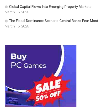
Global Capital Flows Into Emerging Property Markets
March 16, 2026
The Fiscal Dominance Scenario Central Banks Fear Most
March 15, 2026