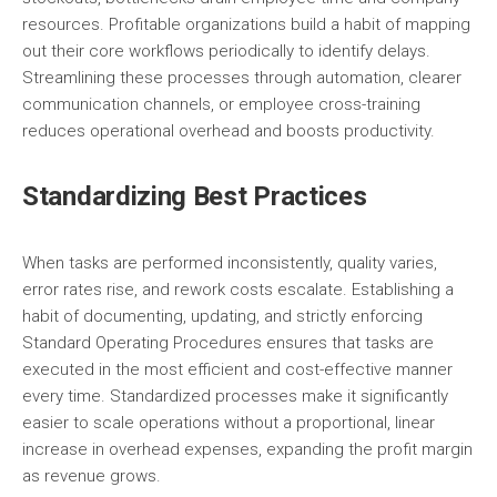
resources. Profitable organizations build a habit of mapping
out their core workflows periodically to identify delays.
Streamlining these processes through automation, clearer
communication channels, or employee cross-training
reduces operational overhead and boosts productivity.
Standardizing Best Practices
When tasks are performed inconsistently, quality varies,
error rates rise, and rework costs escalate. Establishing a
habit of documenting, updating, and strictly enforcing
Standard Operating Procedures ensures that tasks are
executed in the most efficient and cost-effective manner
every time. Standardized processes make it significantly
easier to scale operations without a proportional, linear
increase in overhead expenses, expanding the profit margin
as revenue grows.