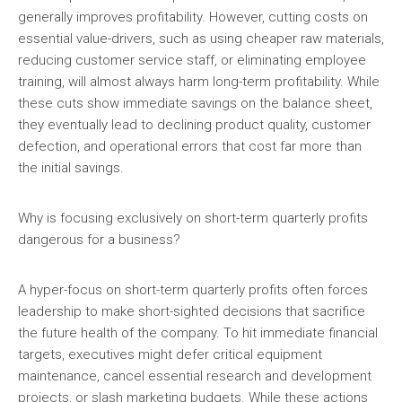
generally improves profitability. However, cutting costs on
essential value-drivers, such as using cheaper raw materials,
reducing customer service staff, or eliminating employee
training, will almost always harm long-term profitability. While
these cuts show immediate savings on the balance sheet,
they eventually lead to declining product quality, customer
defection, and operational errors that cost far more than
the initial savings.
Why is focusing exclusively on short-term quarterly profits
dangerous for a business?
A hyper-focus on short-term quarterly profits often forces
leadership to make short-sighted decisions that sacrifice
the future health of the company. To hit immediate financial
targets, executives might defer critical equipment
maintenance, cancel essential research and development
projects, or slash marketing budgets. While these actions