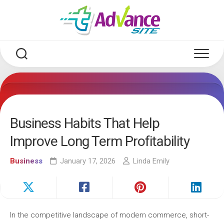
Skip
to
content
Business Habits That Help
Improve Long Term Profitability
Business
January 17, 2026
Linda Emily
In the competitive landscape of modern commerce, short-