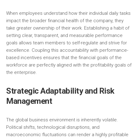
When employees understand how their individual daily tasks
impact the broader financial health of the company, they
take greater ownership of their work. Establishing a habit of
setting clear, transparent, and measurable performance
goals allows team members to self-regulate and strive for
excellence. Coupling this accountability with performance-
based incentives ensures that the financial goals of the
workforce are perfectly aligned with the profitability goals of
the enterprise.
Strategic Adaptability and Risk
Management
The global business environment is inherently volatile.
Political shifts, technological disruptions, and
macroeconomic fluctuations can render a highly profitable