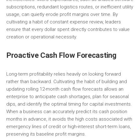
subscriptions, redundant logistics routes, or inefficient utility
usage, can quietly erode profit margins over time. By
cultivating a habit of constant expense review, leaders
ensure that every dollar spent directly contributes to value
creation or operational necessity.
Proactive Cash Flow Forecasting
Long-term profitability relies heavily on looking forward
rather than backward. Cultivating the habit of building and
updating rolling 12-month cash flow forecasts allows an
enterprise to anticipate cash shortages, plan for seasonal
dips, and identify the optimal timing for capital investments.
When a business can accurately predict its cash position
months in advance, it avoids the high costs associated with
emergency lines of credit or high-interest short-term loans,
preserving its baseline profit margins.