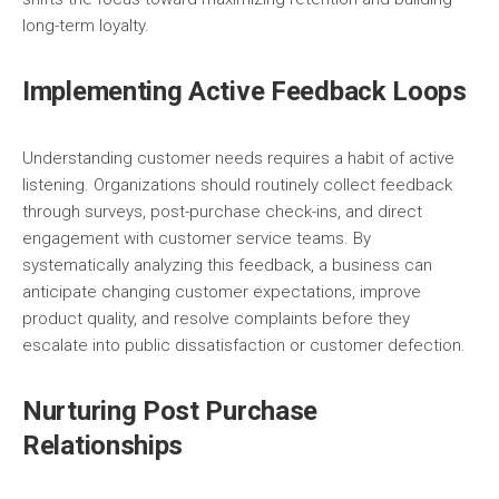
long-term loyalty.
Implementing Active Feedback Loops
Understanding customer needs requires a habit of active
listening. Organizations should routinely collect feedback
through surveys, post-purchase check-ins, and direct
engagement with customer service teams. By
systematically analyzing this feedback, a business can
anticipate changing customer expectations, improve
product quality, and resolve complaints before they
escalate into public dissatisfaction or customer defection.
Nurturing Post Purchase
Relationships