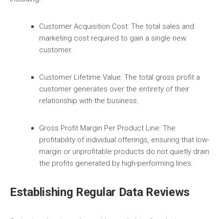
Customer Acquisition Cost:
The total sales and
marketing cost required to gain a single new
customer.
Customer Lifetime Value:
The total gross profit a
customer generates over the entirety of their
relationship with the business.
Gross Profit Margin Per Product Line:
The
profitability of individual offerings, ensuring that low-
margin or unprofitable products do not quietly drain
the profits generated by high-performing lines.
Establishing Regular Data Reviews