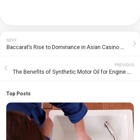
NEXT
Baccarat’s Rise to Dominance in Asian Casino Culture Explained
PREVIOUS
The Benefits of Synthetic Motor Oil for Engine Protection
Top Posts