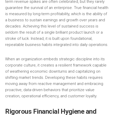
term revenue spikes are often celebrated, but they rarely
guarantee the survival of an enterprise. True financial health
is measured by long-term profitability, which is the ability of
a business to sustain earnings and growth over years and
decades. Achieving this level of sustained success is
seldom the result of a single brilliant product launch or a
stroke of luck. Instead, it is built upon foundational,
repeatable business habits integrated into daily operations.
When an organization embeds strategic discipline into its
corporate culture, it creates a resilient framework capable
of weathering economic downturns and capitalizing on
shifting market trends. Developing these habits requires
moving away from reactive management and embracing
proactive, data-driven behaviors that prioritize value
creation, operational efficiency, and customer loyalty.
Rigorous Financial Hygiene and