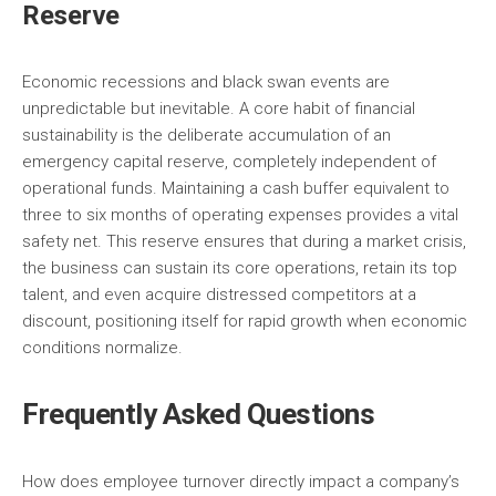
Reserve
Economic recessions and black swan events are
unpredictable but inevitable. A core habit of financial
sustainability is the deliberate accumulation of an
emergency capital reserve, completely independent of
operational funds. Maintaining a cash buffer equivalent to
three to six months of operating expenses provides a vital
safety net. This reserve ensures that during a market crisis,
the business can sustain its core operations, retain its top
talent, and even acquire distressed competitors at a
discount, positioning itself for rapid growth when economic
conditions normalize.
Frequently Asked Questions
How does employee turnover directly impact a company’s