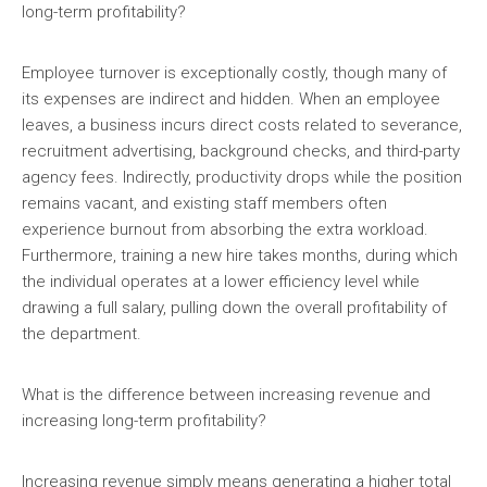
long-term profitability?
Employee turnover is exceptionally costly, though many of
its expenses are indirect and hidden. When an employee
leaves, a business incurs direct costs related to severance,
recruitment advertising, background checks, and third-party
agency fees. Indirectly, productivity drops while the position
remains vacant, and existing staff members often
experience burnout from absorbing the extra workload.
Furthermore, training a new hire takes months, during which
the individual operates at a lower efficiency level while
drawing a full salary, pulling down the overall profitability of
the department.
What is the difference between increasing revenue and
increasing long-term profitability?
Increasing revenue simply means generating a higher total