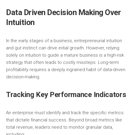
Data Driven Decision Making Over
Intuition
In the early stages of a business, entrepreneurial intuition
and gut instinct can drive initial growth. However, relying
solely on intuition to guide a mature business is a high-risk
strategy that often leads to costly missteps. Long-term
profitability requires a deeply ingrained habit of data-driven
decision-making.
Tracking Key Performance Indicators
An enterprise must identify and track the specific metrics
that dictate financial success. Beyond broad metrics like
total revenue, leaders need to monitor granular data,
including: