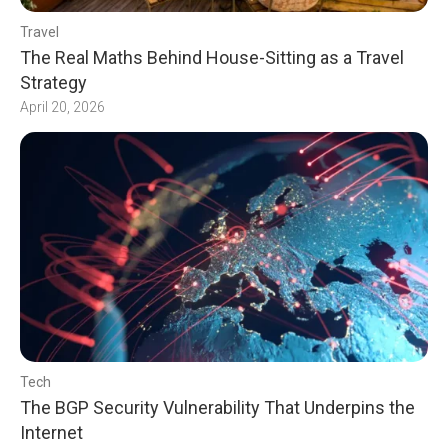
Travel
The Real Maths Behind House-Sitting as a Travel
Strategy
April 20, 2026
Tech
The BGP Security Vulnerability That Underpins the
Internet