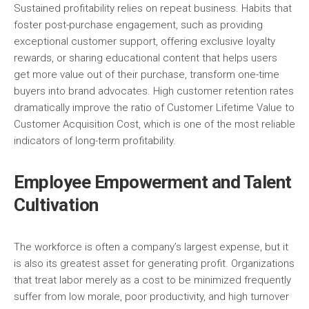
Sustained profitability relies on repeat business. Habits that
foster post-purchase engagement, such as providing
exceptional customer support, offering exclusive loyalty
rewards, or sharing educational content that helps users
get more value out of their purchase, transform one-time
buyers into brand advocates. High customer retention rates
dramatically improve the ratio of Customer Lifetime Value to
Customer Acquisition Cost, which is one of the most reliable
indicators of long-term profitability.
Employee Empowerment and Talent
Cultivation
The workforce is often a company’s largest expense, but it
is also its greatest asset for generating profit. Organizations
that treat labor merely as a cost to be minimized frequently
suffer from low morale, poor productivity, and high turnover