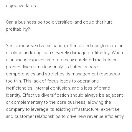
objective facts.
Can a business be too diversified, and could that hurt
profitability?
Yes, excessive diversification, often called conglomeration
or closet indexing, can severely damage profitability. When
a business expands into too many unrelated markets or
product lines simultaneously, it dilutes its core
competencies and stretches its management resources
too thin. This lack of focus leads to operational
inefficiencies, internal confusion, and a loss of brand
identity. Effective diversification should always be adjacent
or complementary to the core business, allowing the
company to leverage its existing infrastructure, expertise,
and customer relationships to drive new revenue efficiently.