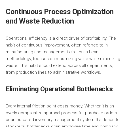
Continuous Process Optimization
and Waste Reduction
Operational efficiency is a direct driver of profitability. The
habit of continuous improvement, often referred to in
manufacturing and management circles as Lean
methodology, focuses on maximizing value while minimizing
waste. This habit should extend across all departments,
from production lines to administrative workflows.
Eliminating Operational Bottlenecks
Every internal friction point costs money. Whether it is an
overly complicated approval process for purchase orders
or an outdated inventory management system that leads to
stockouts, bottlenecks drain employee time and company