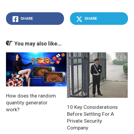
SHARE
SHARE
You may also like...
How does the random
quantity generator
10 Key Considerations
work?
Before Settling For A
Private Security
Company