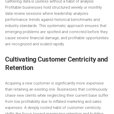
Gathering data is useless without a habit of analysis.
Profitable businesses hold structured weekly or monthly
data review sessions where leadership analyzes
performance trends against historical benchmarks and
industry standards. This systematic approach ensures that
emerging problems are spotted and corrected before they
cause severe financial damage, and profitable opportunities
are recognized and scaled rapidly.
Cultivating Customer Centricity and
Retention
Acquiring a new customer is significantly more expensive
than retaining an existing one. Businesses that continuously
chase new clients while neglecting their current base suffer
from low profitability due to inflated marketing and sales
expenses. A deeply rooted habit of customer centricity
shifts the focus toward maximizing retention and building