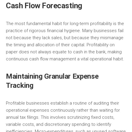
Cash Flow Forecasting
The most fundamental habit for long-term profitability is the
practice of rigorous financial hygiene. Many businesses fail
not because they lack sales, but because they mismanage
the timing and allocation of their capital. Profitability on
paper does not always equate to cash in the bank, making
continuous cash flow management a vital operational habit.
Maintaining Granular Expense
Tracking
Profitable businesses establish a routine of auditing their
operational expenses continuously rather than waiting for
annual tax filings. This involves scrutinizing fixed costs,
variable costs, and discretionary spending to identify
inefficiencies. Micro-expenditures, such as unused software