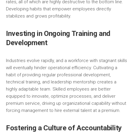
rates, all of which are highly destructive to the bottom line.
Developing habits that empower employees directly
stabilizes and grows profitability.
Investing in Ongoing Training and
Development
Industries evolve rapidly, and a workforce with stagnant skills
will eventually hinder operational efficiency. Cultivating a
habit of providing regular professional development,
technical training, and leadership mentorship creates a
highly adaptable team. Skilled employees are better
equipped to innovate, optimize processes, and deliver
premium service, driving up organizational capability without
forcing management to hire external talent at a premium.
Fostering a Culture of Accountability