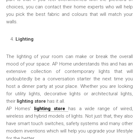
choices, you can contact their home experts who will help
you pick the best fabric and colours that will match your
walls.
Lighting
The lighting of your room can make or break the overall
mood of your space. AP Home understands this and has an
extensive collection of contemporary lights that will
undoubtedly be a conversation starter the next time you
host a dinner party at your place. Whether you are looking
for utility lights, decorative lights or architectural lights,
their
lighting store
has it all.
AP Homes’
lighting store
has a wide range of wired,
wireless and hybrid models of lights. Not just that, they also
have smart touch switches, safety systems and many other
modern inventions which will help you upgrade your lifestyle
for the better.