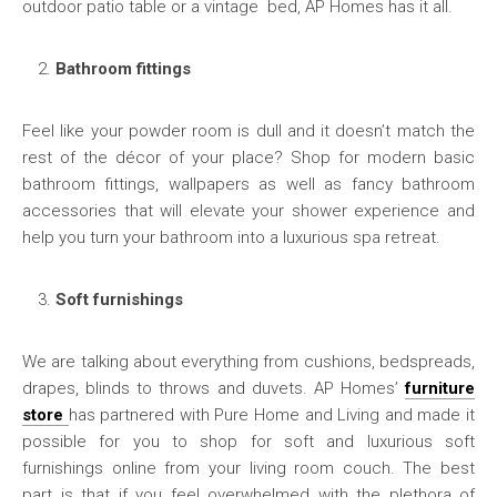
outdoor patio table or a vintage bed, AP Homes has it all.
Bathroom fittings
Feel like your powder room is dull and it doesn’t match the
rest of the décor of your place? Shop for modern basic
bathroom fittings, wallpapers as well as fancy bathroom
accessories that will elevate your shower experience and
help you turn your bathroom into a luxurious spa retreat.
Soft furnishings
We are talking about everything from cushions, bedspreads,
drapes, blinds to throws and duvets. AP Homes’
furniture
store
has partnered with Pure Home and Living and made it
possible for you to shop for soft and luxurious soft
furnishings online from your living room couch. The best
part is that if you feel overwhelmed with the plethora of