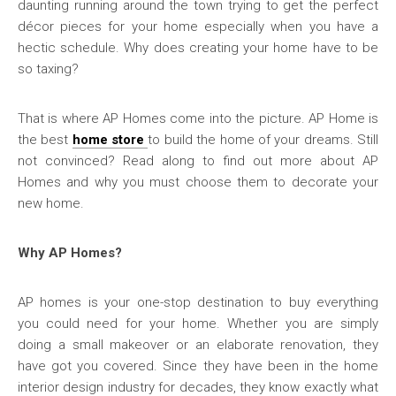
daunting running around the town trying to get the perfect
décor pieces for your home especially when you have a
hectic schedule. Why does creating your home have to be
so taxing?
That is where AP Homes come into the picture. AP Home is
the best
home store
to build the home of your dreams. Still
not convinced? Read along to find out more about AP
Homes and why you must choose them to decorate your
new home.
Why AP Homes?
AP homes is your one-stop destination to buy everything
you could need for your home. Whether you are simply
doing a small makeover or an elaborate renovation, they
have got you covered. Since they have been in the home
interior design industry for decades, they know exactly what