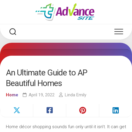
Skip
to
content
An Ultimate Guide to AP
Beautiful Homes
Home
April 19, 2022
Linda Emily
Home décor shopping sounds fun only until it isn’t. It can get