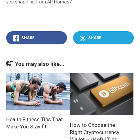
you shopping from AP Homes?
SHARE
SHARE
You may also like...
Health Fitness Tips That
How to Choose the
Make You Stay fit
Right Cryptocurrency
Wallet – Useful Tips