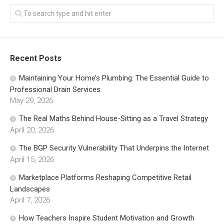
Recent Posts
Maintaining Your Home’s Plumbing: The Essential Guide to
Professional Drain Services
May 29, 2026
The Real Maths Behind House-Sitting as a Travel Strategy
April 20, 2026
The BGP Security Vulnerability That Underpins the Internet
April 15, 2026
Marketplace Platforms Reshaping Competitive Retail
Landscapes
April 7, 2026
How Teachers Inspire Student Motivation and Growth