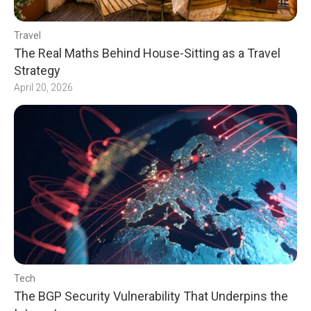
Travel
The Real Maths Behind House-Sitting as a Travel
Strategy
April 20, 2026
Tech
The BGP Security Vulnerability That Underpins the