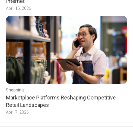
Internet
April 15, 2026
Shopping
Marketplace Platforms Reshaping Competitive
Retail Landscapes
April 7, 2026