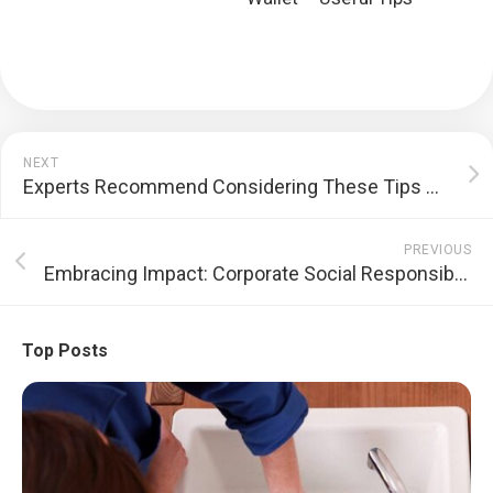
NEXT
Experts Recommend Considering These Tips While Availing a Loan Against Property in India
PREVIOUS
Embracing Impact: Corporate Social Responsibility Reshaping the Business Landscape
Top Posts