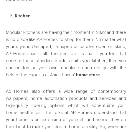
Kitchen
Modular kitchens are having their moment in 2022 and there
is no place like AP Homes to shop for them. No matter what
your style is U-shaped, L-shaped or parallel, open or island,
AP Homes has it all. The best part is that if you feel that
none of these standard models suits your kitchen, then you
can customise your own modular kitchen design with the
help of the experts at Asian Paints’
home store
.
Ap Homes also offers a wide range of contemporary
wallpapers, home automation products and services and
high-quality flooring options which will accentuate your
home aesthetics. The folks at AP Homes understand that
your home is an extension of yourself and hence they do
their best to make your dream home a reality. So, when are