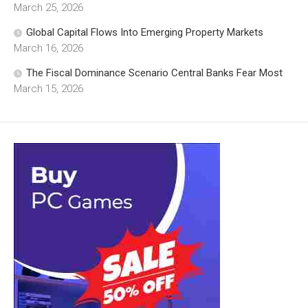
March 25, 2026
Global Capital Flows Into Emerging Property Markets
March 16, 2026
The Fiscal Dominance Scenario Central Banks Fear Most
March 15, 2026