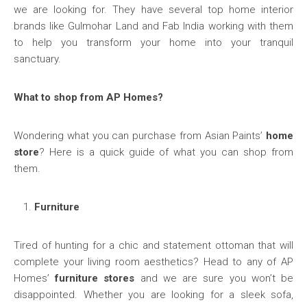
we are looking for. They have several top home interior
brands like Gulmohar Land and Fab India working with them
to help you transform your home into your tranquil
sanctuary.
What to shop from AP Homes?
Wondering what you can purchase from Asian Paints’
home
store
? Here is a quick guide of what you can shop from
them.
Furniture
Tired of hunting for a chic and statement ottoman that will
complete your living room aesthetics? Head to any of AP
Homes’
furniture stores
and we are sure you won’t be
disappointed. Whether you are looking for a sleek sofa,