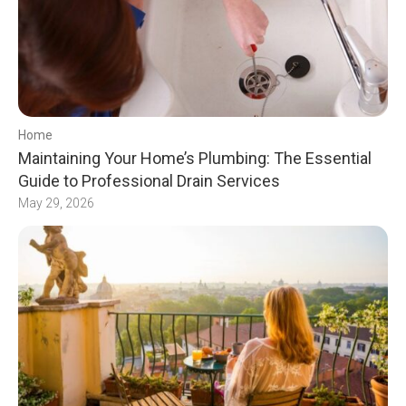
Home
Maintaining Your Home’s Plumbing: The Essential
Guide to Professional Drain Services
May 29, 2026